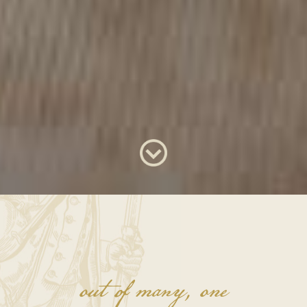
out of many, one