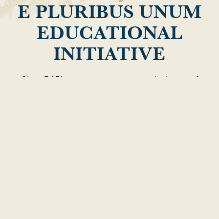
E PLURIBUS UNUM
EDUCATIONAL
INITIATIVE
Given DAR’s purpose to perpetuate the legacy of
all the men and women who achieved
independence, DAR has a decided role to play in
researching and promoting how diversified
participants assisted in the creation of our nation,
including those who were African American,
Native American and female. DAR is committed to
better telling the stories of these Patriots, who
have all too often been left out of the pages of
history.
LEARN MORE