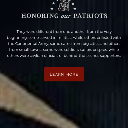
They were different from one another from the very
beginning: some served in militias, while others enlisted with
the Continental Army; some came from big cities and others
from small towns; some were soldiers, sailors or spies, while
others were civilian officials or behind-the-scenes supporters.
LEARN MORE