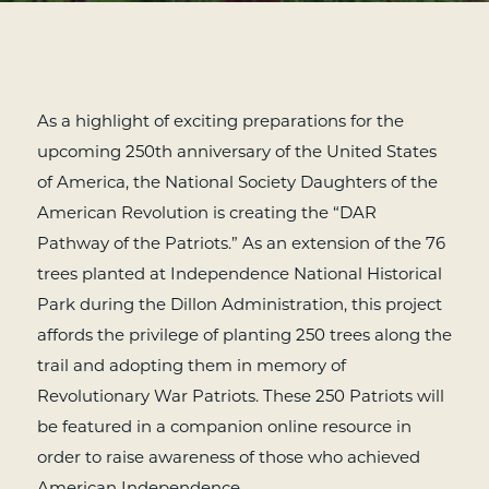
As a highlight of exciting preparations for the
upcoming 250th anniversary of the United States
of America, the National Society Daughters of the
American Revolution is creating the “DAR
Pathway of the Patriots.” As an extension of the 76
trees planted at Independence National Historical
Park during the Dillon Administration, this project
affords the privilege of planting 250 trees along the
trail and adopting them in memory of
Revolutionary War Patriots. These 250 Patriots will
be featured in a companion online resource in
order to raise awareness of those who achieved
American Independence.