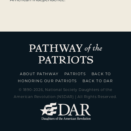
ABOUT PATHWAY
PATRIOTS
BACK TO
HONORING OUR PATRIOTS
BACK TO DAR
© 1890-2026, National Society Daughters of the
American Revolution (NSDAR) | All Rights Reserved.