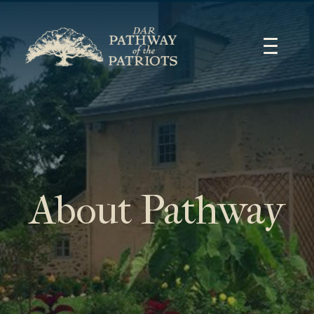
Skip
to
content
About Pathway