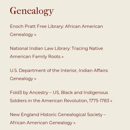
Genealogy
Enoch Pratt Free Library: African American
Genealogy »
National Indian Law Library: Tracing Native
American Family Roots »
U.S. Department of the Interior, Indian Affairs:
Genealogy »
Fold3 by Ancestry – US, Black and Indigenous
Soldiers in the American Revolution, 1775-1783 »
New England Historic Genealogical Society –
African American Genealogy »