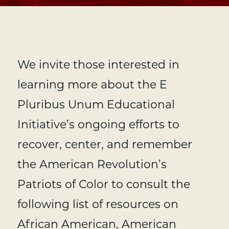
We invite those interested in
learning more about the E
Pluribus Unum Educational
Initiative’s ongoing efforts to
recover, center, and remember
the American Revolution’s
Patriots of Color to consult the
following list of resources on
African American, American