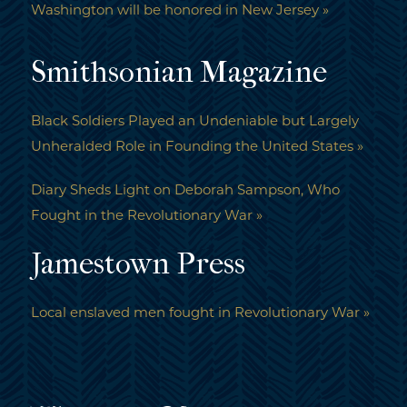
Washington will be honored in New Jersey »
Smithsonian Magazine
Black Soldiers Played an Undeniable but Largely
Unheralded Role in Founding the United States »
Diary Sheds Light on Deborah Sampson, Who
Fought in the Revolutionary War »
Jamestown Press
Local enslaved men fought in Revolutionary War »