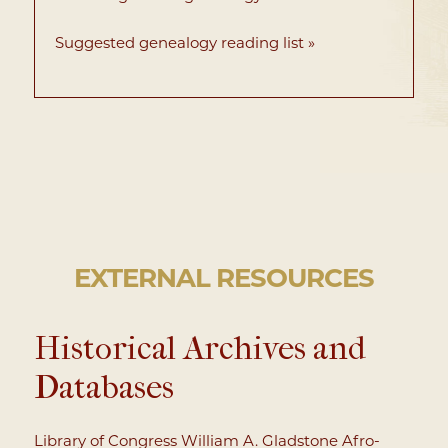
Suggested genealogy reading list »
EXTERNAL RESOURCES
Historical Archives and
Databases
Library of Congress William A. Gladstone Afro-