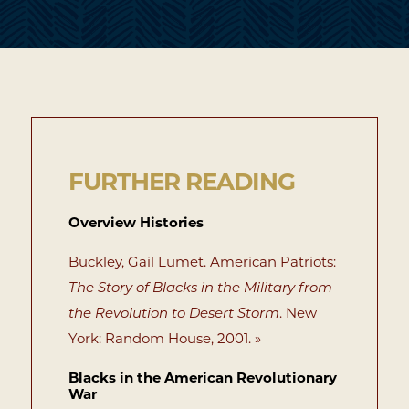
FURTHER READING
Overview Histories
Buckley, Gail Lumet. American Patriots:
The Story of Blacks in the Military from
the Revolution to Desert Storm
. New
York: Random House, 2001. »
Blacks in the American Revolutionary
War