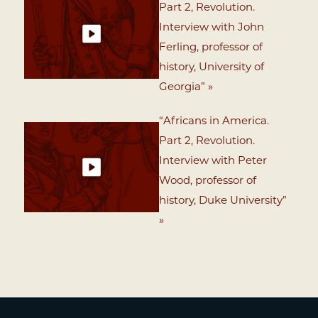
Part 2, Revolution.
Interview with John
Ferling, professor of
history, University of
Georgia” »
“Africans in America.
Part 2, Revolution.
Interview with Peter
Wood, professor of
history, Duke University”
»