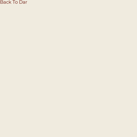
Back To Dar