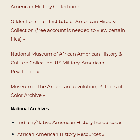
American Military Collection »
Gilder Lehrman Institute of American History
Collection (free account is needed to view certain
files) »
National Museum of African American History &
Culture Collection, US Military, American
Revolution »
Museum of the American Revolution, Patriots of
Color Archive »
National Archives
Indians/Native American History Resources »
African American History Resources »