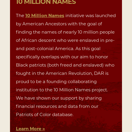
10 MILLION
NAMES
The
10 Million Names
initiative was launched
by American Ancestors with the goal of
finding the names of nearly 10 million people
of African descent who were enslaved in pre-
and post-colonial America. As this goal
specifically overlaps with our aim to honor
Black patriots (both freed and enslaved) who
fought in the American Revolution, DAR is
proud to be a founding collaborating
institution to the 10 Million Names project.
We have shown our support by sharing
financial resources and data from our
Patriots of Color database.
Learn More »