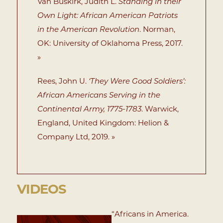
Van Buskirk, Judith L.
Standing in their
Own Light: African American Patriots
in the American Revolution
. Norman,
OK: University of Oklahoma Press, 2017.
»
Rees, John U.
‘They Were Good Soldiers’:
African Americans Serving in the
Continental Army, 1775-1783
. Warwick,
England, United Kingdom: Helion &
Company Ltd, 2019. »
VIDEOS
“Africans in America.