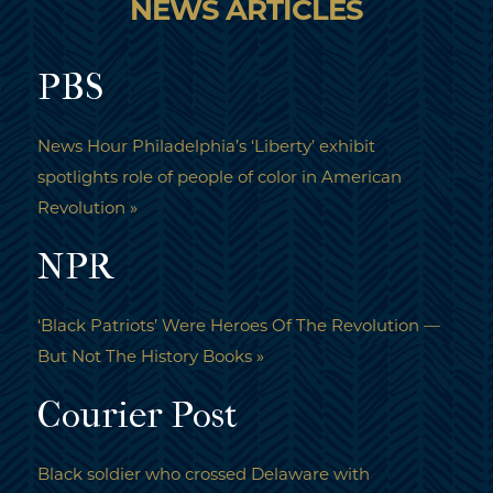
NEWS ARTICLES
PBS
News Hour Philadelphia’s ‘Liberty’ exhibit
spotlights role of people of color in American
Revolution »
NPR
‘Black Patriots’ Were Heroes Of The Revolution —
But Not The History Books »
Courier Post
Black soldier who crossed Delaware with