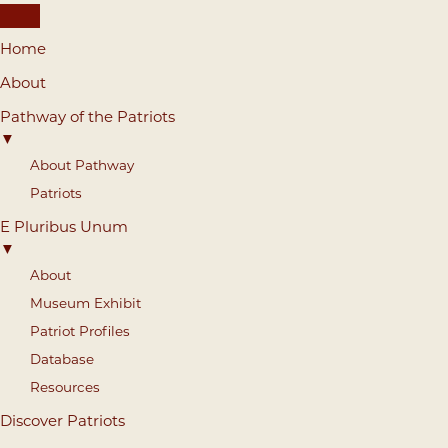
Home
About
Pathway of the Patriots
▼
About Pathway
Patriots
E Pluribus Unum
▼
About
Museum Exhibit
Patriot Profiles
Database
Resources
Discover Patriots