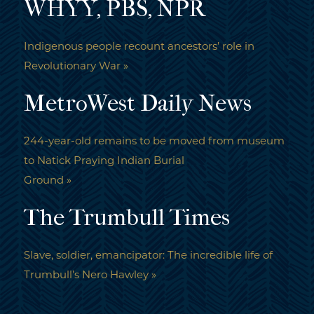
WHYY, PBS, NPR
Indigenous people recount ancestors’ role in
Revolutionary War »
MetroWest Daily News
244-year-old remains to be moved from museum
to Natick Praying Indian Burial
Ground »
The Trumbull Times
Slave, soldier, emancipator: The incredible life of
Trumbull’s Nero Hawley »