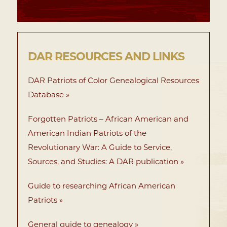
DAR RESOURCES AND LINKS
DAR Patriots of Color Genealogical Resources
Database »
Forgotten Patriots – African American and
American Indian Patriots of the
Revolutionary War: A Guide to Service,
Sources, and Studies: A DAR publication »
Guide to researching African American
Patriots »
General guide to genealogy »