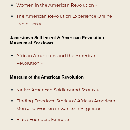
Women in the American Revolution »
The American Revolution Experience Online
Exhibition »
Jamestown Settlement & American Revolution
Museum at Yorktown
African Americans and the American
Revolution »
Museum of the American Revolution
Native American Soldiers and Scouts »
Finding Freedom: Stories of African American
Men and Women in war-torn Virginia »
Black Founders Exhibit »