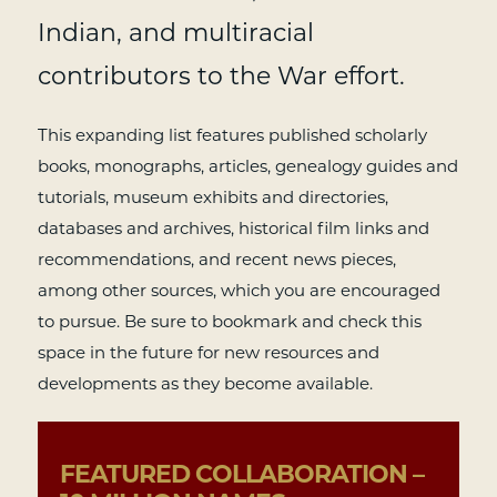
Indian, and multiracial
contributors to the War effort.
This expanding list features published scholarly
books, monographs, articles, genealogy guides and
tutorials, museum exhibits and directories,
databases and archives, historical film links and
recommendations, and recent news pieces,
among other sources, which you are encouraged
to pursue. Be sure to bookmark and check this
space in the future for new resources and
developments as they become available.
FEATURED COLLABORATION –