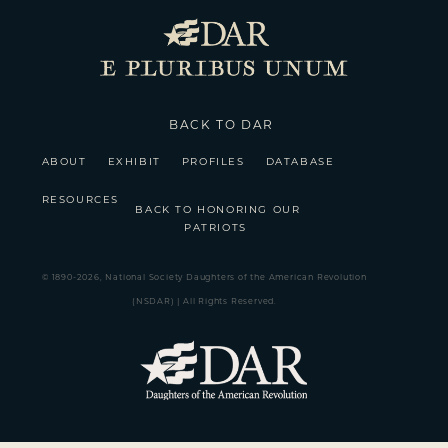
BACK TO DAR
ABOUT
EXHIBIT
PROFILES
DATABASE
RESOURCES
BACK TO HONORING OUR
PATRIOTS
© 1890-2026, National Society Daughters of the American Revolution
(NSDAR) | All Rights Reserved.