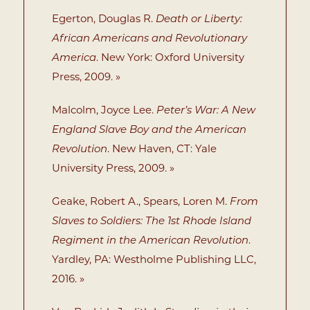
Egerton, Douglas R.
Death or Liberty:
African Americans and Revolutionary
America
. New York: Oxford University
Press, 2009. »
Malcolm, Joyce Lee.
Peter’s War: A New
England Slave Boy and the American
Revolution
. New Haven, CT: Yale
University Press, 2009. »
Geake, Robert A., Spears, Loren M.
From
Slaves to Soldiers: The 1st Rhode Island
Regiment in the American Revolution
.
Yardley, PA: Westholme Publishing LLC,
2016. »