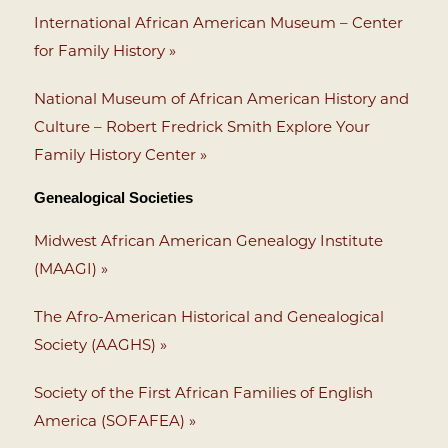
International African American Museum – Center
for Family History »
National Museum of African American History and
Culture – Robert Fredrick Smith Explore Your
Family History Center »
Genealogical Societies
Midwest African American Genealogy Institute
(MAAGI) »
The Afro-American Historical and Genealogical
Society (AAGHS) »
Society of the First African Families of English
America (SOFAFEA) »