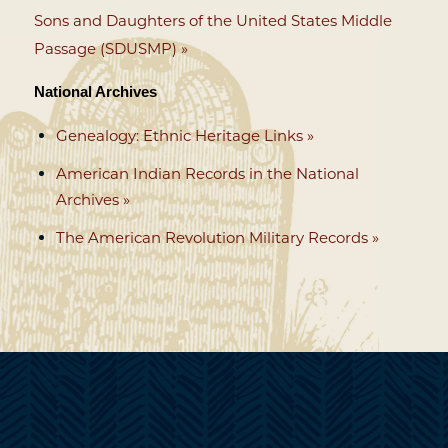
Sons and Daughters of the United States Middle
Passage (SDUSMP) »
National Archives
Genealogy: Ethnic Heritage Links »
American Indian Records in the National
Archives »
The American Revolution Military Records »