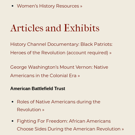
Women’s History Resources »
Articles and Exhibits
History Channel Documentary: Black Patriots:
Heroes of the Revolution (account required) »
George Washington’s Mount Vernon: Native
Americans in the Colonial Era »
American Battlefield Trust
Roles of Native Americans during the
Revolution »
Fighting For Freedom: African Americans
Choose Sides During the American Revolution »