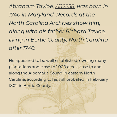
Abraham Tayloe,
A112258
, was born in
1740 in Maryland. Records at the
North Carolina Archives show him,
along with his father Richard Tayloe,
living in Bertie County, North Carolina
after 1740.
He appeared to be well established, owning many
plantations and close to 1,000 acres close to and
along the Albemarle Sound in eastern North
Carolina, according to his will probated in February
1802 in Bertie County.