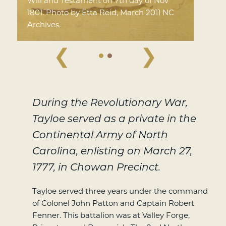
Will and Testament on 7th day of Nov
1801. Photo by Etta Reid, March 2011 NC
Archives.
❮
❯
During the Revolutionary War,
Tayloe served as a private in the
Continental Army of North
Carolina, enlisting on March 27,
1777, in Chowan Precinct.
Tayloe served three years under the command
of Colonel John Patton and Captain Robert
Fenner. This battalion was at Valley Forge,