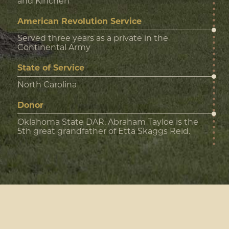
and Kinchen
American Revolution Service
Served three years as a private in the
Continental Army
State of Service
North Carolina
Donor
Oklahoma State DAR. Abraham Tayloe is the
5th great grandfather of Etta Skaggs Reid.