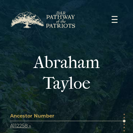
Skip
to
content
Abraham
Tayloe
Ancestor Number
A112258 »