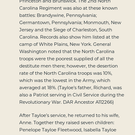
Princeton and Brunswick. The 2nd North
Carolina Regiment was also at these known
battles: Brandywine, Pennsylvania;
Germantown, Pennsylvania; Monmouth, New
Jersey and the Siege of Charleston, South
Carolina. Records also show him listed at the
camp of White Plains, New York. General
Washington noted that the North Carolina
troops were the poorest supplied of all the
destitute men there; however, the desertion
rate of the North Carolina troops was 10%,
which was the lowest in the Army, which
averaged at 18%. (Tayloe’s father, Richard, was
also a Patriot serving in Civil Service during the
Revolutionary War. DAR Ancestor A112266)
After Tayloe’s service, he returned to his wife,
Anne. Together they raised seven children:
Penelope Tayloe Fleetwood, Isabella Tayloe