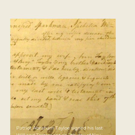
Patriot Abraham Tayloe signed his last