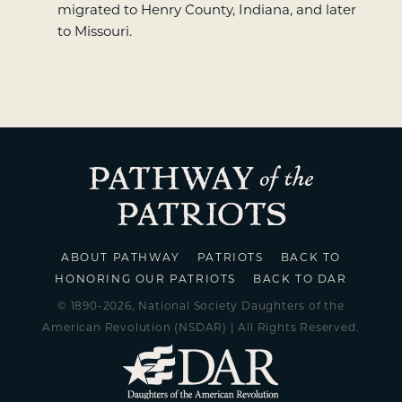
migrated to Henry County, Indiana, and later
to Missouri.
ABOUT PATHWAY
PATRIOTS
BACK TO
HONORING OUR PATRIOTS
BACK TO DAR
© 1890-2026, National Society Daughters of the
American Revolution (NSDAR) | All Rights Reserved.