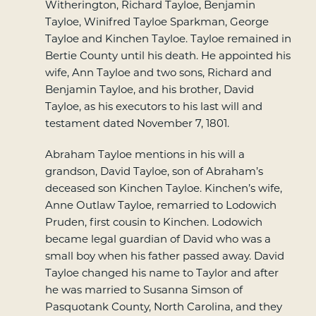
Witherington, Richard Tayloe, Benjamin
Tayloe, Winifred Tayloe Sparkman, George
Tayloe and Kinchen Tayloe. Tayloe remained in
Bertie County until his death. He appointed his
wife, Ann Tayloe and two sons, Richard and
Benjamin Tayloe, and his brother, David
Tayloe, as his executors to his last will and
testament dated November 7, 1801.
Abraham Tayloe mentions in his will a
grandson, David Tayloe, son of Abraham’s
deceased son Kinchen Tayloe. Kinchen’s wife,
Anne Outlaw Tayloe, remarried to Lodowich
Pruden, first cousin to Kinchen. Lodowich
became legal guardian of David who was a
small boy when his father passed away. David
Tayloe changed his name to Taylor and after
he was married to Susanna Simson of
Pasquotank County, North Carolina, and they