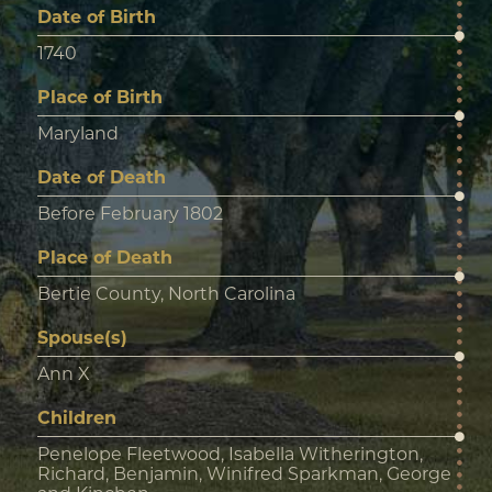
Date of Birth
1740
Place of Birth
Maryland
Date of Death
Before February 1802
Place of Death
Bertie County, North Carolina
Spouse(s)
Ann X
Children
Penelope Fleetwood, Isabella Witherington,
Richard, Benjamin, Winifred Sparkman, George