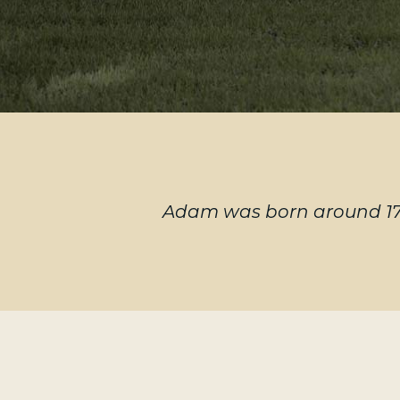
Adam was born around 174