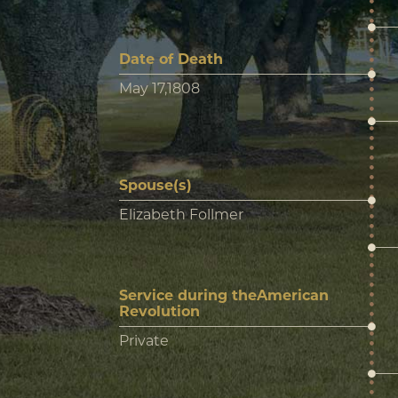
Date of Death
May 17,1808
Spouse(s)
Elizabeth Follmer
Service during theAmerican
Revolution
Private