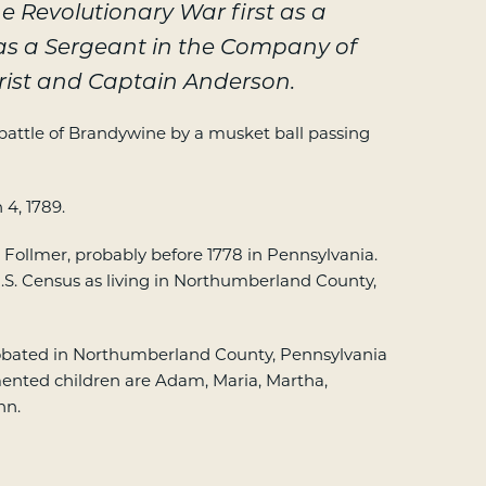
e Revolutionary War first as a
as a Sergeant in the Company of
rist and Captain Anderson.
attle of Brandywine by a musket ball passing
4, 1789.
Follmer, probably before 1778 in Pennsylvania.
.S. Census as living in Northumberland County,
robated in Northumberland County, Pennsylvania
mented children are Adam, Maria, Martha,
hn.