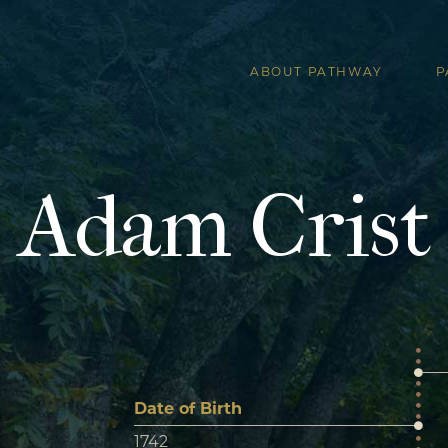
ABOUT PATHWAY
P
Adam Crist
Date of Birth
1742