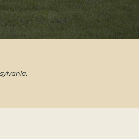
sylvania.