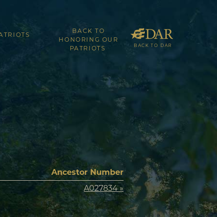
BACK TO
ATRIOTS
HONORING OUR
BACK TO DAR
PATRIOTS
Ancestor Number
A027834 »