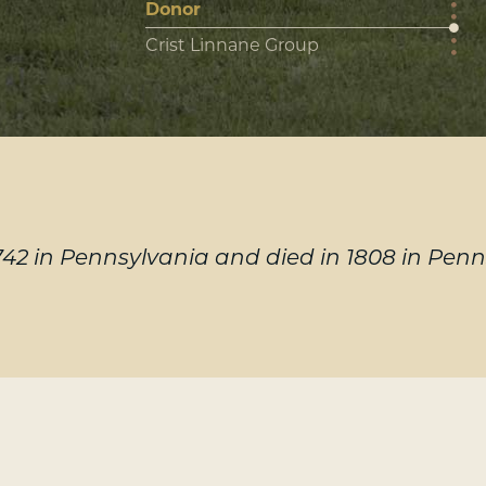
Donor
Crist Linnane Group
2 in Pennsylvania and died in 1808 in Penn