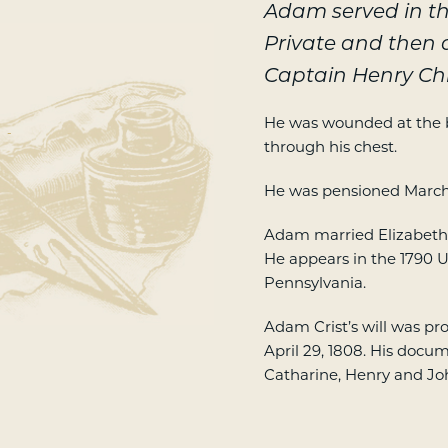
Adam served in th
Private and then 
Captain Henry Ch
He was wounded at the b
-
through his chest.
He was pensioned March 
Adam married Elizabeth 
He appears in the 1790 U
Pennsylvania.
Adam Crist’s will was p
April 29, 1808. His docu
Catharine, Henry and Jo