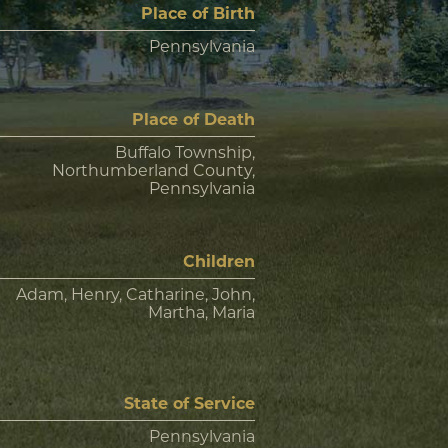
Place of Birth
Pennsylvania
Place of Death
Buffalo Township,
Northumberland County,
Pennsylvania
Children
Adam, Henry, Catharine, John,
Martha, Maria
State of Service
Pennsylvania