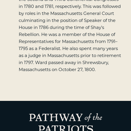
in 1780 and 1781, respectively. This was followed
by roles in the Massachusetts General Court
culminating in the position of Speaker of the
House in 1786 during the time of Shay’s
Rebellion. He was a member of the House of
Representatives for Massachusetts from 1791–
1795 as a Federalist. He also spent many years
as a judge in Massachusetts prior to retirement
in 1797. Ward passed away in Shrewsbury,
Massachusetts on October 27, 1800.