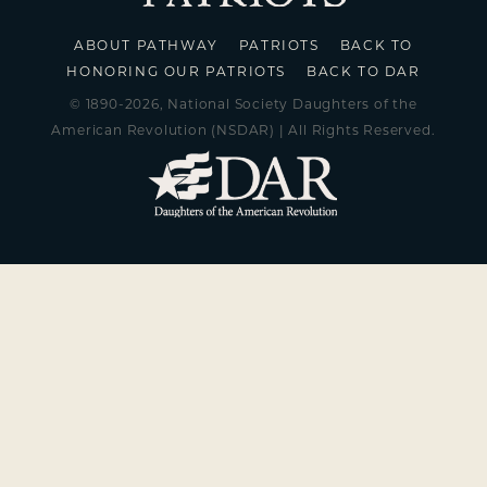
ABOUT PATHWAY
PATRIOTS
BACK TO
HONORING OUR PATRIOTS
BACK TO DAR
© 1890-2026, National Society Daughters of the
American Revolution (NSDAR) | All Rights Reserved.