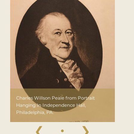
Charles Willson Peale from Portrait
Hanging In Independence Hall,
Philadelphia, PA.
❮
❯