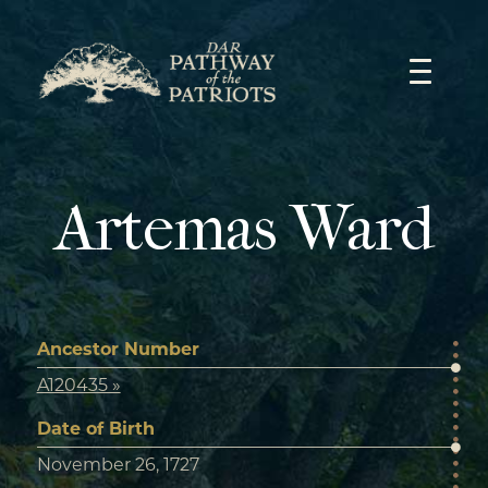
Skip
to
content
Artemas Ward
Ancestor Number
A120435 »
Date of Birth
November 26, 1727