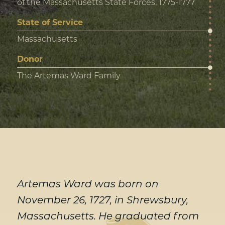
of the Massachusetts State Forces, 1775-1777
State of Service
Massachusetts
Donor
The Artemas Ward Family
Artemas Ward was born on
November 26, 1727, in Shrewsbury,
Massachusetts. He graduated from