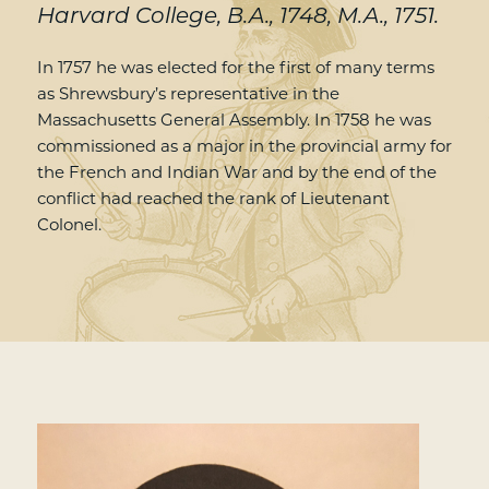
Harvard College, B.A., 1748, M.A., 1751.
In 1757 he was elected for the first of many terms
as Shrewsbury’s representative in the
Massachusetts General Assembly. In 1758 he was
commissioned as a major in the provincial army for
the French and Indian War and by the end of the
conflict had reached the rank of Lieutenant
Colonel.