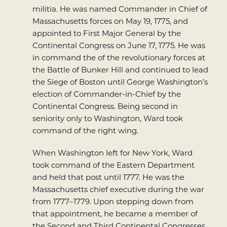
militia. He was named Commander in Chief of
Massachusetts forces on May 19, 1775, and
appointed to First Major General by the
Continental Congress on June 17, 1775. He was
in command the of the revolutionary forces at
the Battle of Bunker Hill and continued to lead
the Siege of Boston until George Washington’s
election of Commander-in-Chief by the
Continental Congress. Being second in
seniority only to Washington, Ward took
command of the right wing.
When Washington left for New York, Ward
took command of the Eastern Department
and held that post until 1777. He was the
Massachusetts chief executive during the war
from 1777–1779. Upon stepping down from
that appointment, he became a member of
the Second and Third Continental Congresses