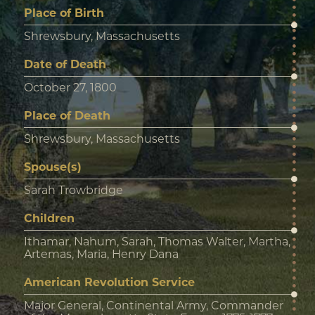
Place of Birth
Shrewsbury, Massachusetts
Date of Death
October 27, 1800
Place of Death
Shrewsbury, Massachusetts
Spouse(s)
Sarah Trowbridge
Children
Ithamar, Nahum, Sarah, Thomas Walter, Martha,
Artemas, Maria, Henry Dana
American Revolution Service
Major General, Continental Army, Commander