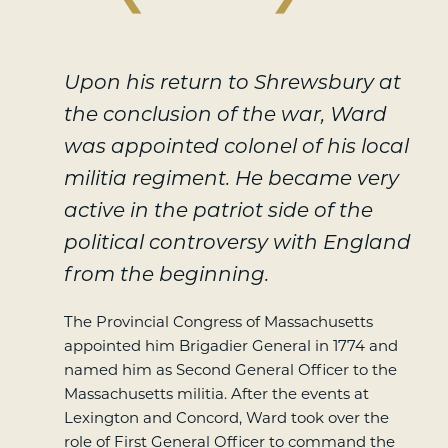
Upon his return to Shrewsbury at
the conclusion of the war, Ward
was appointed colonel of his local
militia regiment. He became very
active in the patriot side of the
political controversy with England
from the beginning.
The Provincial Congress of Massachusetts
appointed him Brigadier General in 1774 and
named him as Second General Officer to the
Massachusetts militia. After the events at
Lexington and Concord, Ward took over the
role of First General Officer to command the