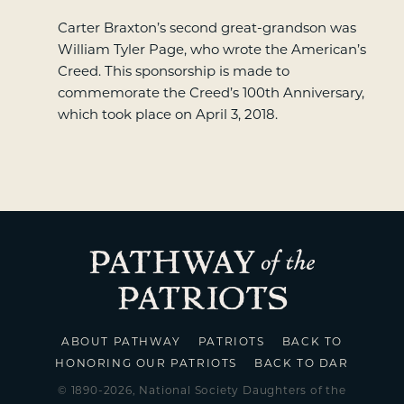
Carter Braxton’s second great-grandson was
William Tyler Page, who wrote the American’s
Creed. This sponsorship is made to
commemorate the Creed’s 100th Anniversary,
which took place on April 3, 2018.
ABOUT PATHWAY
PATRIOTS
BACK TO
HONORING OUR PATRIOTS
BACK TO DAR
© 1890-2026, National Society Daughters of the