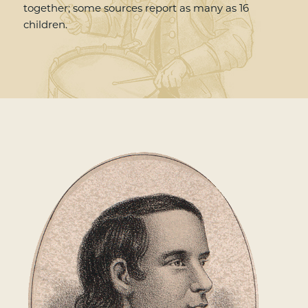
together; some sources report as many as 16
children.