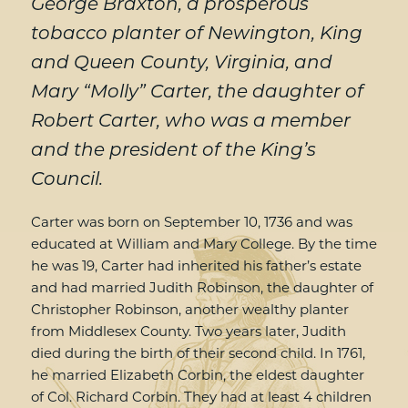
George Braxton, a prosperous
tobacco planter of Newington, King
and Queen County, Virginia, and
Mary “Molly” Carter, the daughter of
Robert Carter, who was a member
and the president of the King’s
Council.
Carter was born on September 10, 1736 and was
educated at William and Mary College. By the time
he was 19, Carter had inherited his father’s estate
and had married Judith Robinson, the daughter of
Christopher Robinson, another wealthy planter
from Middlesex County. Two years later, Judith
died during the birth of their second child. In 1761,
he married Elizabeth Corbin, the eldest daughter
of Col. Richard Corbin. They had at least 4 children