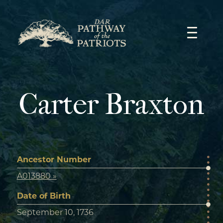
Skip
to
content
Carter Braxton
Ancestor Number
A013880 »
Date of Birth
September 10, 1736