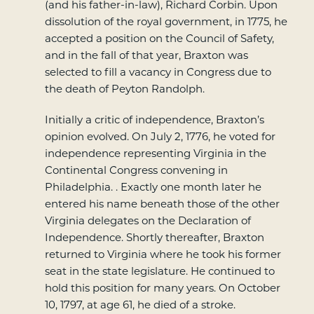
(and his father-in-law), Richard Corbin. Upon
dissolution of the royal government, in 1775, he
accepted a position on the Council of Safety,
and in the fall of that year, Braxton was
selected to fill a vacancy in Congress due to
the death of Peyton Randolph.
Initially a critic of independence, Braxton’s
opinion evolved. On July 2, 1776, he voted for
independence representing Virginia in the
Continental Congress convening in
Philadelphia. . Exactly one month later he
entered his name beneath those of the other
Virginia delegates on the Declaration of
Independence. Shortly thereafter, Braxton
returned to Virginia where he took his former
seat in the state legislature. He continued to
hold this position for many years. On October
10, 1797, at age 61, he died of a stroke.