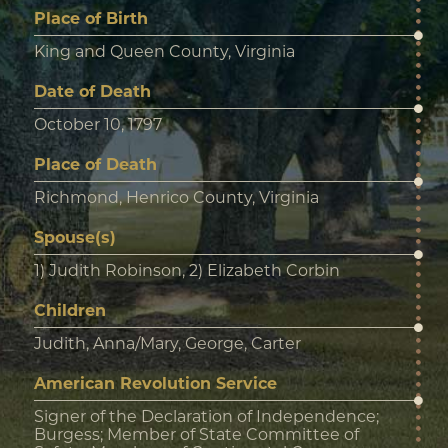
Place of Birth
King and Queen County, Virginia
Date of Death
October 10, 1797
Place of Death
Richmond, Henrico County, Virginia
Spouse(s)
1) Judith Robinson, 2) Elizabeth Corbin
Children
Judith, Anna/Mary, George, Carter
American Revolution Service
Signer of the Declaration of Independence;
Burgess; Member of State Committee of