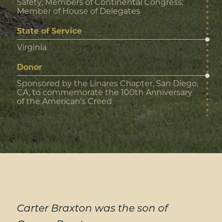
Safety; Members of Continental Congress;
Member of House of Delegates
State of Service
Virginia
Donor
Sponsored by the Linares Chapter, San Diego,
CA, to commemorate the 100th Anniversary
of the American’s Creed
Carter Braxton was the son of