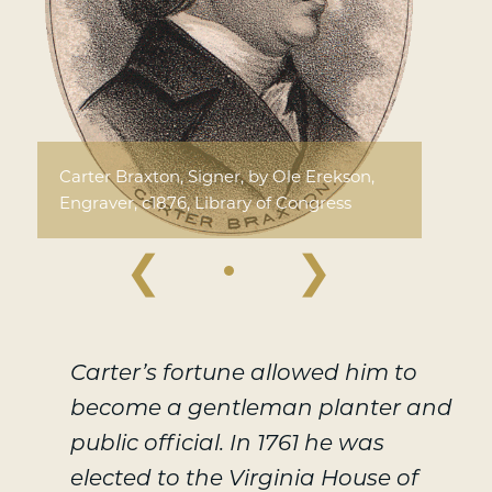
Carter Braxton, Signer, by Ole Erekson,
Engraver, c1876, Library of Congress
❮
❯
Carter’s fortune allowed him to
become a gentleman planter and
public official. In 1761 he was
elected to the Virginia House of