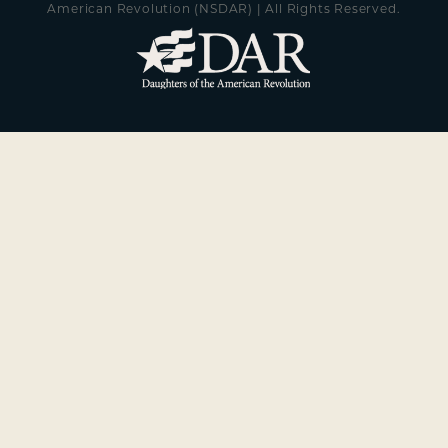
American Revolution (NSDAR) | All Rights Reserved.