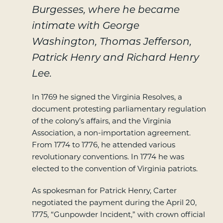
Burgesses, where he became
intimate with George
Washington, Thomas Jefferson,
Patrick Henry and Richard Henry
Lee.
In 1769 he signed the Virginia Resolves, a
document protesting parliamentary regulation
of the colony’s affairs, and the Virginia
Association, a non-importation agreement.
From 1774 to 1776, he attended various
revolutionary conventions. In 1774 he was
elected to the convention of Virginia patriots.
As spokesman for Patrick Henry, Carter
negotiated the payment during the April 20,
1775, “Gunpowder Incident,” with crown official