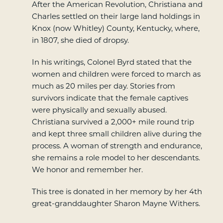
After the American Revolution, Christiana and
Charles settled on their large land holdings in
Knox (now Whitley) County, Kentucky, where,
in 1807, she died of dropsy.
In his writings, Colonel Byrd stated that the
women and children were forced to march as
much as 20 miles per day. Stories from
survivors indicate that the female captives
were physically and sexually abused.
Christiana survived a 2,000+ mile round trip
and kept three small children alive during the
process. A woman of strength and endurance,
she remains a role model to her descendants.
We honor and remember her.
This tree is donated in her memory by her 4th
great-granddaughter Sharon Mayne Withers.