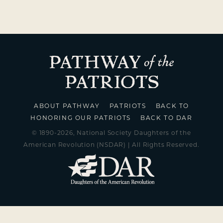
ABOUT PATHWAY
PATRIOTS
BACK TO
HONORING OUR PATRIOTS
BACK TO DAR
© 1890-2026, National Society Daughters of the
American Revolution (NSDAR) | All Rights Reserved.