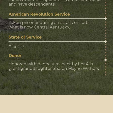
and have descendants.
American Revolution Service
Taken prisoner during an attack on forts in
what is now Central Kentucky.
State of Service
Virginia
Donor
Honored with deepest respect by her 4th
great granddaughter Sharon Mayne Withers