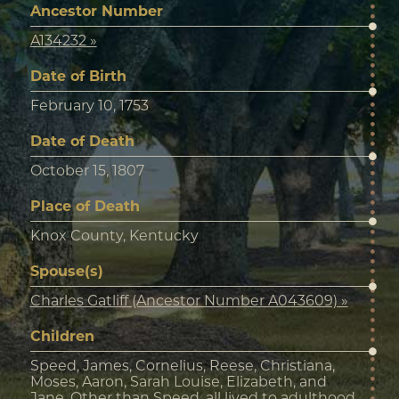
Ancestor Number
A134232 »
Date of Birth
February 10, 1753
Date of Death
October 15, 1807
Place of Death
Knox County, Kentucky
Spouse(s)
Charles Gatliff (Ancestor Number A043609) »
Children
Speed, James, Cornelius, Reese, Christiana,
Moses, Aaron, Sarah Louise, Elizabeth, and
Jane. Other than Speed, all lived to adulthood