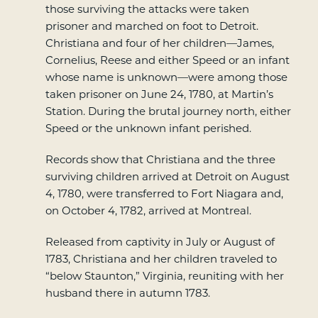
those surviving the attacks were taken
prisoner and marched on foot to Detroit.
Christiana and four of her children—James,
Cornelius, Reese and either Speed or an infant
whose name is unknown—were among those
taken prisoner on June 24, 1780, at Martin’s
Station. During the brutal journey north, either
Speed or the unknown infant perished.
Records show that Christiana and the three
surviving children arrived at Detroit on August
4, 1780, were transferred to Fort Niagara and,
on October 4, 1782, arrived at Montreal.
Released from captivity in July or August of
1783, Christiana and her children traveled to
“below Staunton,” Virginia, reuniting with her
husband there in autumn 1783.