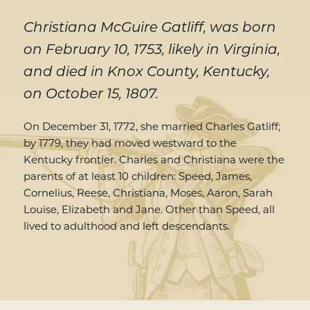
Christiana McGuire Gatliff, was born
on February 10, 1753, likely in Virginia,
and died in Knox County, Kentucky,
on October 15, 1807.
On December 31, 1772, she married Charles Gatliff;
by 1779, they had moved westward to the
Kentucky frontier. Charles and Christiana were the
parents of at least 10 children: Speed, James,
Cornelius, Reese, Christiana, Moses, Aaron, Sarah
Louise, Elizabeth and Jane. Other than Speed, all
lived to adulthood and left descendants.