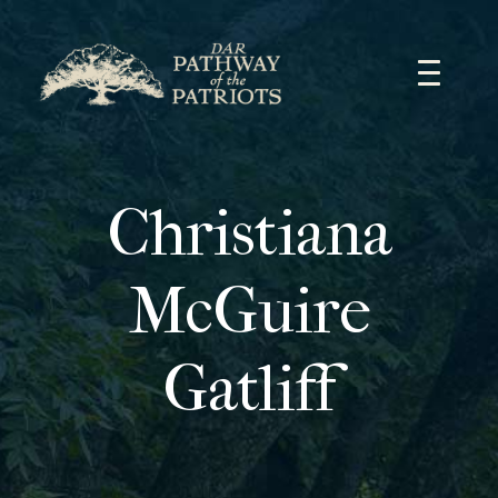
Skip
to
content
Christiana
McGuire
Gatliff