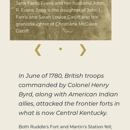
Jane Farris Evans and her husband John
R. Evans. Jane is the daughter of John I.
Farris and Sarah Louise Gatliff and the
granddaughter of Christiana McGuire
Gatliff.
❮
❯
In June of 1780, British troops
commanded by Colonel Henry
Byrd, along with American Indian
allies, attacked the frontier forts in
what is now Central Kentucky.
Both Ruddle’s Fort and Martin’s Station fell;