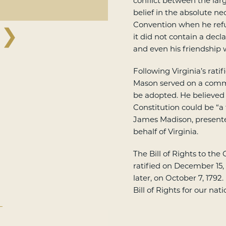
conflict between the lar
belief in the absolute nec
Convention when he refu
❯
it did not contain a decl
and even his friendship
Following Virginia’s ratif
Mason served on a comm
be adopted. He believed
Constitution could be “a
James Madison, present
behalf of Virginia.
The Bill of Rights to the
ratified on December 15,
later, on October 7, 1792
Bill of Rights for our nat