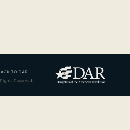
BACK TO DAR
 Rights Reserved.