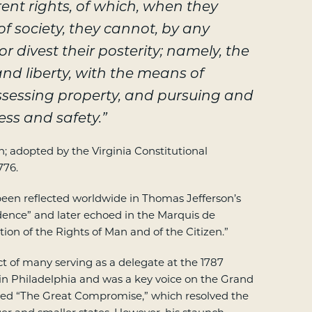
ent rights, of which, when they
 of society, they cannot, by any
r divest their posterity; namely, the
and liberty, with the means of
sessing property, and pursuing and
ess and safety.”
 adopted by the Virginia Constitutional
776.
een reflected worldwide in Thomas Jefferson’s
dence” and later echoed in the Marquis de
tion of the Rights of Man and of the Citizen.”
 of many serving as a delegate at the 1787
in Philadelphia and was a key voice on the Grand
ed “The Great Compromise,” which resolved the