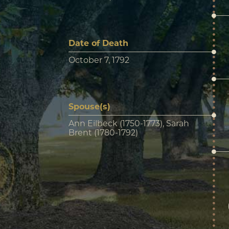
Date of Death
October 7, 1792
Spouse(s)
Ann Eilbeck (1750-1773), Sarah
Brent (1780-1792)