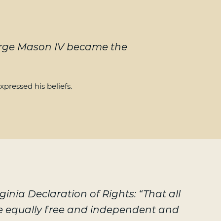
eorge Mason IV became the
xpressed his beliefs.
rginia Declaration of Rights: “That all
e equally free and independent and