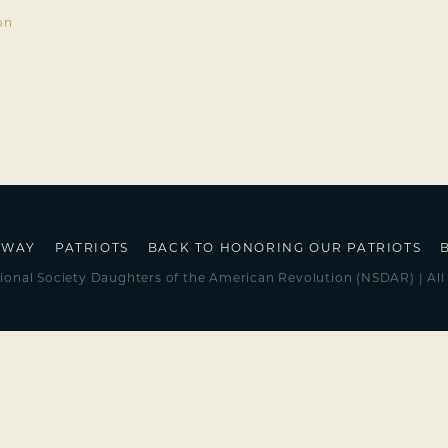
on
HWAY
PATRIOTS
BACK TO HONORING OUR PATRIOTS
ional Society Daughters of the American Revolution (NSDAR) | All