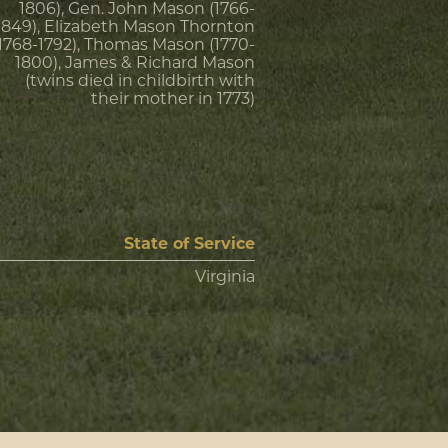
1806), Gen. John Mason (1766-
1849), Elizabeth Mason Thornton
(1768-1792), Thomas Mason (1770-
1800), James & Richard Mason
(twins died in childbirth with
their mother in 1773)
State of Service
Virginia