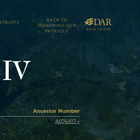
BACK TO
ATRIOTS
HONORING OUR
BACK TO DAR
PATRIOTS
 IV
Ancestor Number
A074817 »