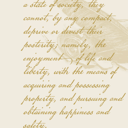
a state of society, they
cannot, by any compact,
deprive or divest their
posterity; namely, the
enjoyment of life and
liberty, with the means of
acquiring and possessing
property, and pursuing and
obtaining happiness and
safety.