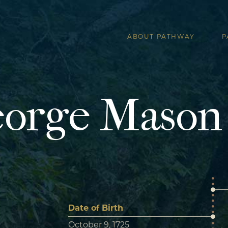
ABOUT PATHWAY
P
orge Mason
Date of Birth
October 9, 1725