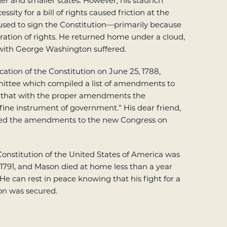
ger and smaller states. However, his staunch
essity for a bill of rights caused friction at the
sed to sign the Constitution—primarily because
aration of rights. He returned home under a cloud,
 with George Washington suffered.
ication of the Constitution on June 25, 1788,
ittee which compiled a list of amendments to
 that with the proper amendments the
 fine instrument of government.” His dear friend,
ed the amendments to the new Congress on
 Constitution of the United States of America was
 1791, and Mason died at home less than a year
. He can rest in peace knowing that his fight for a
ion was secured.