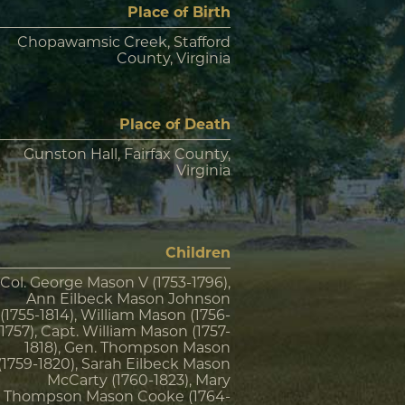
Place of Birth
Chopawamsic Creek, Stafford
County, Virginia
Place of Death
Gunston Hall, Fairfax County,
Virginia
Children
Col. George Mason V (1753-1796),
Ann Eilbeck Mason Johnson
(1755-1814), William Mason (1756-
1757), Capt. William Mason (1757-
1818), Gen. Thompson Mason
(1759-1820), Sarah Eilbeck Mason
McCarty (1760-1823), Mary
Thompson Mason Cooke (1764-