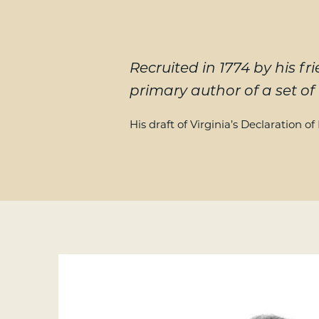
Recruited in 1774 by his
primary author of a set of 
His draft of Virginia’s Declaration o