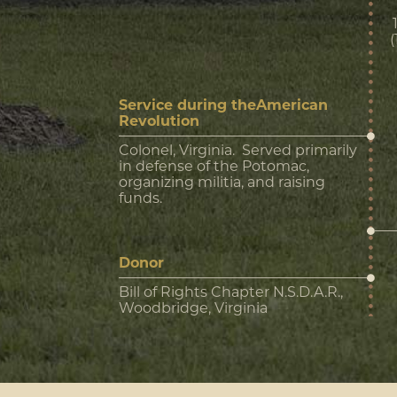
Service during theAmerican
Revolution
Colonel, Virginia. Served primarily
in defense of the Potomac,
organizing militia, and raising
funds.
Donor
Bill of Rights Chapter N.S.D.A.R.,
Woodbridge, Virginia