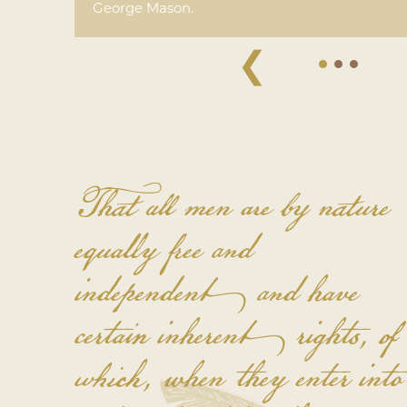
George Mason.
❮
That all men are by nature
equally free and
independent and have
certain inherent rights, of
which, when they enter into