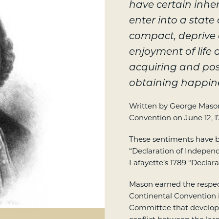
have certain inher
enter into a state
compact, deprive o
enjoyment of life 
acquiring and pos
obtaining happin
Written by George Mason;
Convention on June 12, 1
These sentiments have b
“Declaration of Indepen
Lafayette’s 1789 “Declara
Mason earned the respect
Continental Convention 
Committee that develop