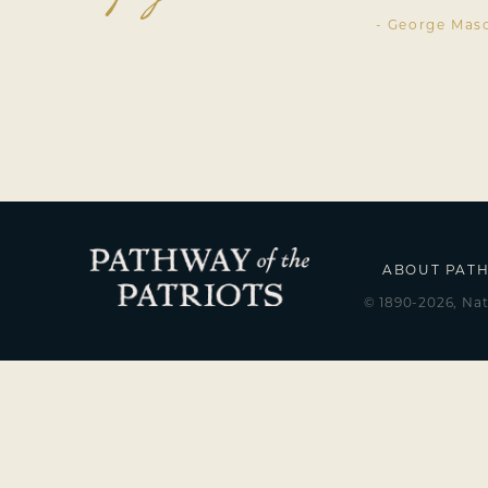
- George Mas
ABOUT PAT
© 1890-2026, Nat