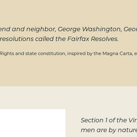
 friend and neighbor, George Washington, G
resolutions called the Fairfax Resolves.
f Rights and state constitution, inspired by the Magna Carta, e
Section 1 of the Vi
men are by natur