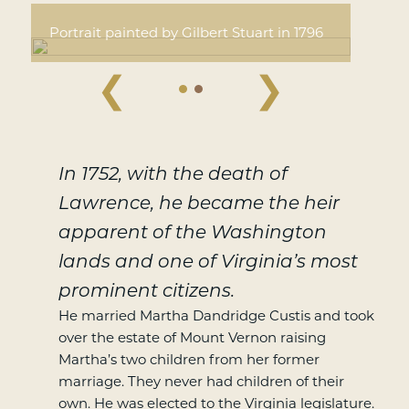
Portrait painted by Gilbert Stuart in 1796
❮
❯
In 1752, with the death of
Lawrence, he became the heir
apparent of the Washington
lands and one of Virginia’s most
prominent citizens.
He married Martha Dandridge Custis and took
over the estate of Mount Vernon raising
Martha’s two children from her former
marriage. They never had children of their
own. He was elected to the Virginia legislature.