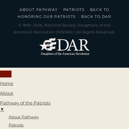
ABOUT PATHWAY
PATRIOTS
BACK TO
HONORING OUR PATRIOTS
BACK TO DAR
© 1890-2026, National Society Daughters of the
American Revolution (NSDAR) | All Rights Reserved.
Home
About
Pathway of the Patriots
▼
About Pathway
Patriots