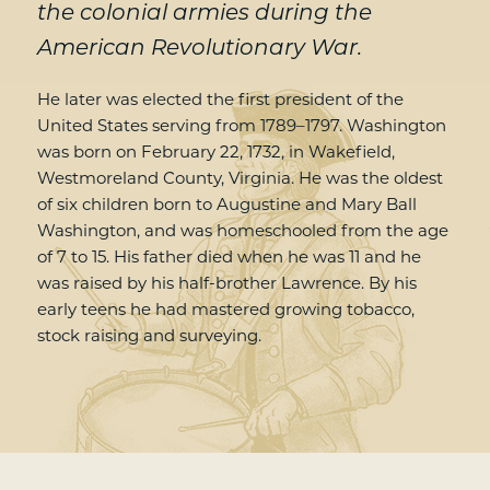
the colonial armies during the
American Revolutionary War.
He later was elected the first president of the
United States serving from 1789–1797. Washington
was born on February 22, 1732, in Wakefield,
Westmoreland County, Virginia. He was the oldest
of six children born to Augustine and Mary Ball
Washington, and was homeschooled from the age
of 7 to 15. His father died when he was 11 and he
was raised by his half-brother Lawrence. By his
early teens he had mastered growing tobacco,
stock raising and surveying.