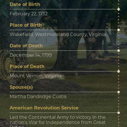
Date of Birth
February 22, 1732
Place of Birth
Wakefield, Westmoreland County, Virginia
Date of Death
December 14, 1799
Place of Death
Mount Vernon, Virginia
Spouse(s)
Martha Dandridge Custis
American Revolution Service
Led the Continental Army to victory in the
nation's War for Independence from Great