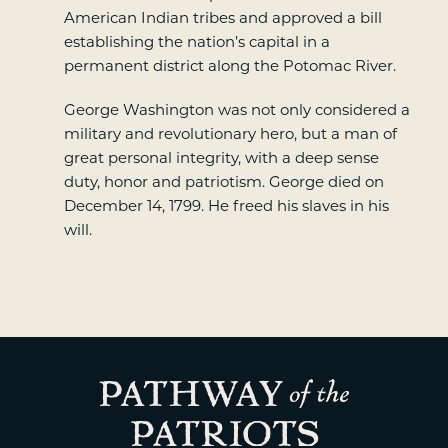
American Indian tribes and approved a bill
establishing the nation’s capital in a
permanent district along the Potomac River.
George Washington was not only considered a
military and revolutionary hero, but a man of
great personal integrity, with a deep sense
duty, honor and patriotism. George died on
December 14, 1799. He freed his slaves in his
will.