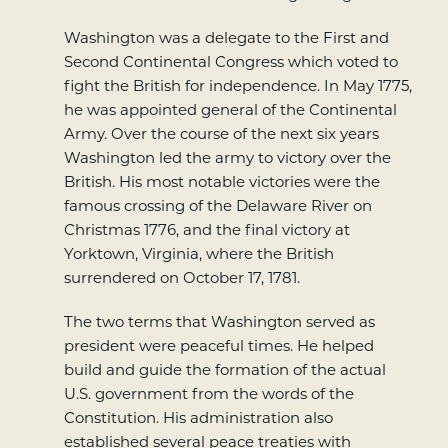
Washington was a delegate to the First and
Second Continental Congress which voted to
fight the British for independence. In May 1775,
he was appointed general of the Continental
Army. Over the course of the next six years
Washington led the army to victory over the
British. His most notable victories were the
famous crossing of the Delaware River on
Christmas 1776, and the final victory at
Yorktown, Virginia, where the British
surrendered on October 17, 1781.
The two terms that Washington served as
president were peaceful times. He helped
build and guide the formation of the actual
U.S. government from the words of the
Constitution. His administration also
established several peace treaties with