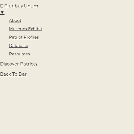
E Pluribus Unum
▼
About
Museum Exhibit
Patriot Profiles
Database
Resources
Discover Patriots
Back To Dar