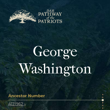
Skip
to
content
George
Washington
Ancestor Number
A121962 »