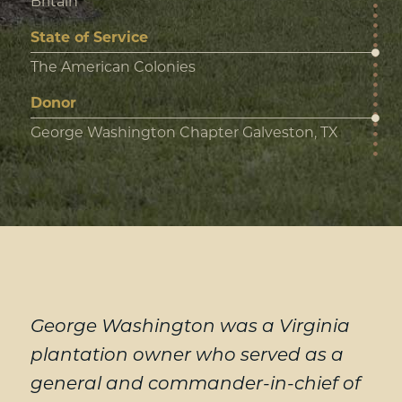
Britain
State of Service
The American Colonies
Donor
George Washington Chapter Galveston, TX
George Washington was a Virginia
plantation owner who served as a
general and commander-in-chief of