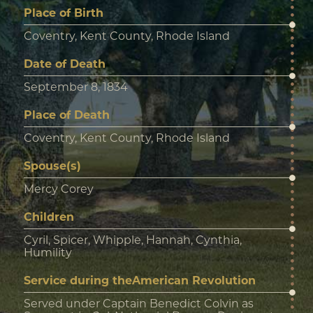
Place of Birth
Coventry, Kent County, Rhode Island
Date of Death
September 8, 1834
Place of Death
Coventry, Kent County, Rhode Island
Spouse(s)
Mercy Corey
Children
Cyril, Spicer, Whipple, Hannah, Cynthia,
Humility
Service during theAmerican Revolution
Served under Captain Benedict Colvin as