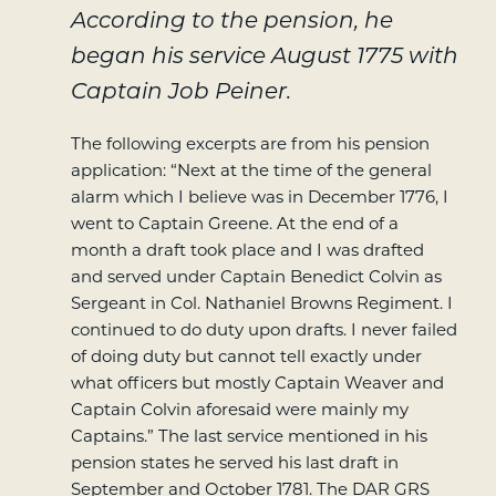
According to the pension, he
began his service August 1775 with
Captain Job Peiner.
The following excerpts are from his pension
application: “Next at the time of the general
alarm which I believe was in December 1776, I
went to Captain Greene. At the end of a
month a draft took place and I was drafted
and served under Captain Benedict Colvin as
Sergeant in Col. Nathaniel Browns Regiment. I
continued to do duty upon drafts. I never failed
of doing duty but cannot tell exactly under
what officers but mostly Captain Weaver and
Captain Colvin aforesaid were mainly my
Captains.” The last service mentioned in his
pension states he served his last draft in
September and October 1781. The DAR GRS