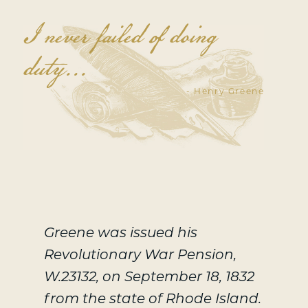
I never failed of doing
duty...
- Henry Greene
Greene was issued his
Revolutionary War Pension,
W.23132, on September 18, 1832
from the state of Rhode Island.