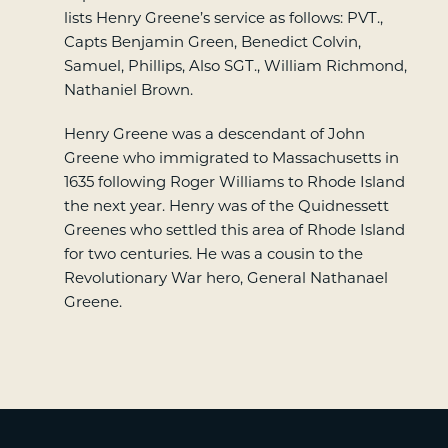
lists Henry Greene’s service as follows: PVT.,
Capts Benjamin Green, Benedict Colvin,
Samuel, Phillips, Also SGT., William Richmond,
Nathaniel Brown.
Henry Greene was a descendant of John
Greene who immigrated to Massachusetts in
1635 following Roger Williams to Rhode Island
the next year. Henry was of the Quidnessett
Greenes who settled this area of Rhode Island
for two centuries. He was a cousin to the
Revolutionary War hero, General Nathanael
Greene.