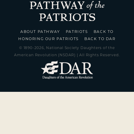
ABOUT PATHWAY
PATRIOTS
BACK TO
HONORING OUR PATRIOTS
BACK TO DAR
© 1890-2026, National Society Daughters of the
American Revolution (NSDAR) | All Rights Reserved.