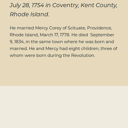
July 28, 1754 in Coventry, Kent County,
Rhode Island.
He married Mercy Corey of Scituate, Providence,
Rhode Island, March 17, 1778. He died September
9, 1834, in the same town where he was born and
married. He and Mercy had eight children, three of
whom were born during the Revolution.