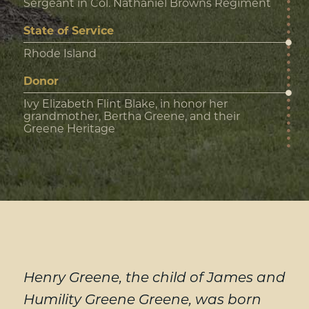
Sergeant in Col. Nathaniel Browns Regiment
State of Service
Rhode Island
Donor
Ivy Elizabeth Flint Blake, in honor her
grandmother, Bertha Greene, and their
Greene Heritage
Henry Greene, the child of James and
Humility Greene Greene, was born