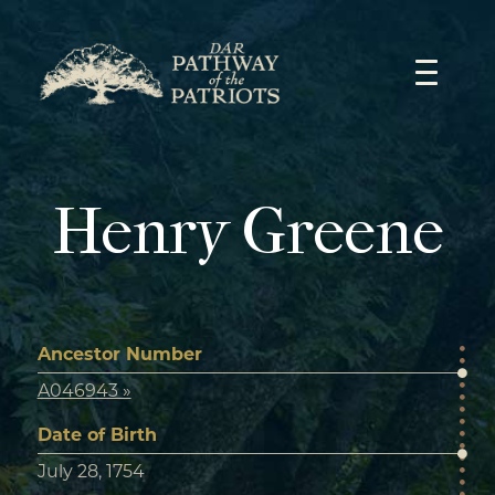
Skip
to
content
Henry Greene
Ancestor Number
A046943 »
Date of Birth
July 28, 1754