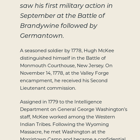
saw his first military action in
September at the Battle of
Brandywine followed by
Germantown.
A seasoned soldier by 1778, Hugh McKee
distinguished himself in the Battle of
Monmouth Courthouse, New Jersey. On
November 14, 1778, at the Valley Forge
encampment, he received his Second
Lieutenant commission.
Assigned in 1779 to the Intelligence
Department on General George Washington’s
staff, McKee worked among the Western
Indian Tribes. Following the Wyoming
Massacre, he met Washington at the
Morristown Camp and became a confidential