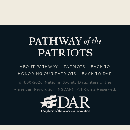
ABOUT PATHWAY
PATRIOTS
BACK TO
HONORING OUR PATRIOTS
BACK TO DAR
© 1890-2026, National Society Daughters of the
American Revolution (NSDAR) | All Rights Reserved.