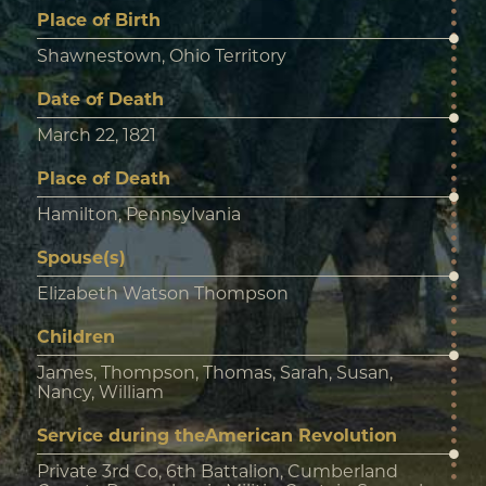
Place of Birth
Shawnestown, Ohio Territory
Date of Death
March 22, 1821
Place of Death
Hamilton, Pennsylvania
Spouse(s)
Elizabeth Watson Thompson
Children
James, Thompson, Thomas, Sarah, Susan,
Nancy, William
Service during theAmerican Revolution
Private 3rd Co, 6th Battalion, Cumberland