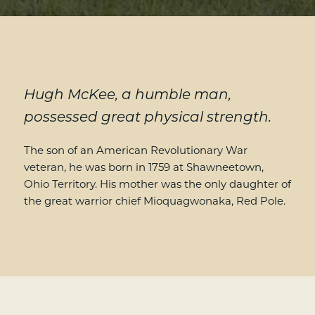
Hugh McKee, a humble man,
possessed great physical strength.
The son of an American Revolutionary War
veteran, he was born in 1759 at Shawneetown,
Ohio Territory. His mother was the only daughter of
the great warrior chief Mioquagwonaka, Red Pole.