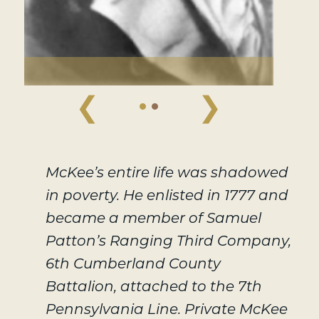
❮
❯
McKee’s entire life was shadowed
in poverty. He enlisted in 1777 and
became a member of Samuel
Patton’s Ranging Third Company,
6th Cumberland County
Battalion, attached to the 7th
Pennsylvania Line. Private McKee