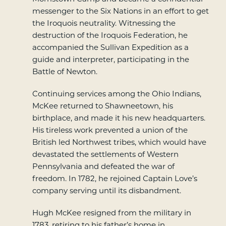
messenger to the Six Nations in an effort to get
the Iroquois neutrality. Witnessing the
destruction of the Iroquois Federation, he
accompanied the Sullivan Expedition as a
guide and interpreter, participating in the
Battle of Newton.
Continuing services among the Ohio Indians,
McKee returned to Shawneetown, his
birthplace, and made it his new headquarters.
His tireless work prevented a union of the
British led Northwest tribes, which would have
devastated the settlements of Western
Pennsylvania and defeated the war of
freedom. In 1782, he rejoined Captain Love’s
company serving until its disbandment.
Hugh McKee resigned from the military in
1783, retiring to his father’s home in