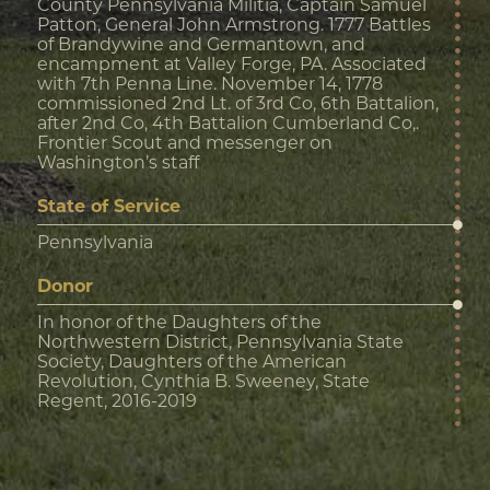
County Pennsylvania Militia, Captain Samuel
Patton, General John Armstrong. 1777 Battles
of Brandywine and Germantown, and
encampment at Valley Forge, PA. Associated
with 7th Penna Line. November 14, 1778
commissioned 2nd Lt. of 3rd Co, 6th Battalion,
after 2nd Co, 4th Battalion Cumberland Co,.
Frontier Scout and messenger on
Washington’s staff
State of Service
Pennsylvania
Donor
In honor of the Daughters of the
Northwestern District, Pennsylvania State
Society, Daughters of the American
Revolution, Cynthia B. Sweeney, State
Regent, 2016-2019