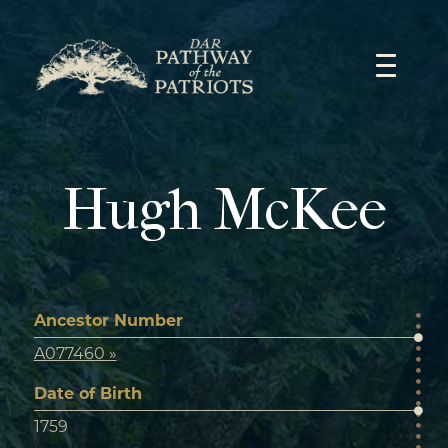
Skip
to
content
Hugh McKee
Ancestor Number
A077460 »
Date of Birth
1759