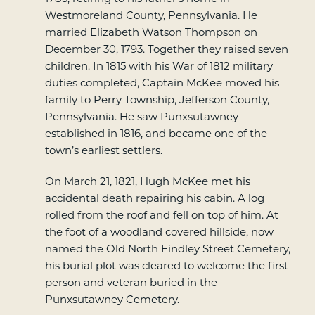
Westmoreland County, Pennsylvania. He
married Elizabeth Watson Thompson on
December 30, 1793. Together they raised seven
children. In 1815 with his War of 1812 military
duties completed, Captain McKee moved his
family to Perry Township, Jefferson County,
Pennsylvania. He saw Punxsutawney
established in 1816, and became one of the
town’s earliest settlers.
On March 21, 1821, Hugh McKee met his
accidental death repairing his cabin. A log
rolled from the roof and fell on top of him. At
the foot of a woodland covered hillside, now
named the Old North Findley Street Cemetery,
his burial plot was cleared to welcome the first
person and veteran buried in the
Punxsutawney Cemetery.