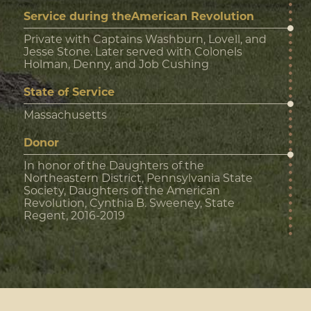
Service during theAmerican Revolution
Private with Captains Washburn, Lovell, and
Jesse Stone. Later served with Colonels
Holman, Denny, and Job Cushing
State of Service
Massachusetts
Donor
In honor of the Daughters of the
Northeastern District, Pennsylvania State
Society, Daughters of the American
Revolution, Cynthia B. Sweeney, State
Regent, 2016-2019