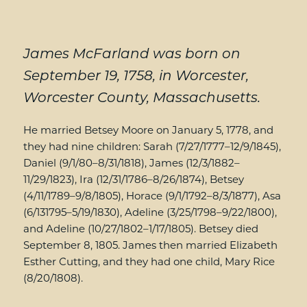
James McFarland was born on
September 19, 1758, in Worcester,
Worcester County, Massachusetts.
He married Betsey Moore on January 5, 1778, and
they had nine children: Sarah (7/27/1777–12/9/1845),
Daniel (9/1/80–8/31/1818), James (12/3/1882–
11/29/1823), Ira (12/31/1786–8/26/1874), Betsey
(4/11/1789–9/8/1805), Horace (9/1/1792–8/3/1877), Asa
(6/131795–5/19/1830), Adeline (3/25/1798–9/22/1800),
and Adeline (10/27/1802–1/17/1805). Betsey died
September 8, 1805. James then married Elizabeth
Esther Cutting, and they had one child, Mary Rice
(8/20/1808).