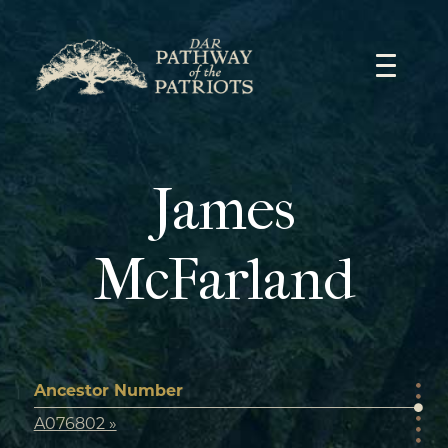
Skip
to
content
James
McFarland
Ancestor Number
A076802 »