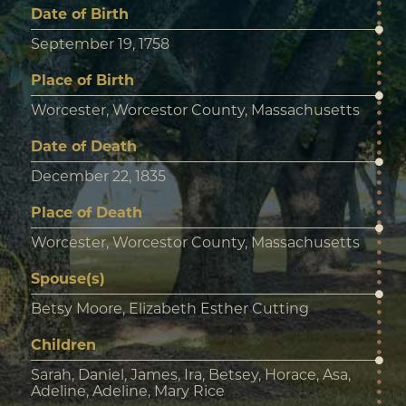
Date of Birth
September 19, 1758
Place of Birth
Worcester, Worcestor County, Massachusetts
Date of Death
December 22, 1835
Place of Death
Worcester, Worcestor County, Massachusetts
Spouse(s)
Betsy Moore, Elizabeth Esther Cutting
Children
Sarah, Daniel, James, Ira, Betsey, Horace, Asa,
Adeline, Adeline, Mary Rice