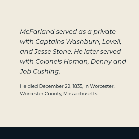
McFarland served as a private
with Captains Washburn, Lovell,
and Jesse Stone. He later served
with Colonels Homan, Denny and
Job Cushing.
He died December 22, 1835, in Worcester,
Worcester County, Massachusetts.