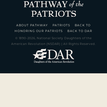
ABOUT PATHWAY
PATRIOTS
BACK TO
HONORING OUR PATRIOTS
BACK TO DAR
© 1890-2026, National Society Daughters of the
American Revolution (NSDAR) | All Rights Reserved.