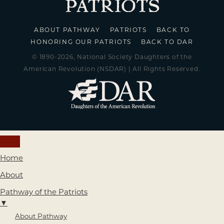
ABOUT PATHWAY
PATRIOTS
BACK TO
HONORING OUR PATRIOTS
BACK TO DAR
© 1890-2026, National Society Daughters of the
American Revolution (NSDAR) | All Rights Reserved.
Home
About
Pathway of the Patriots
▼
About Pathway