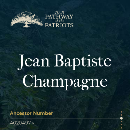
Skip
to
content
Jean Baptiste
Champagne
Ancestor Number
A020497 »