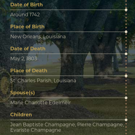
Date of Birth
Around 1742
Place of Birth
New Orleans, Louisiana
Date of Death
May 2, 1803
Place of Death
St. Charles Parish, Louisiana
Spouse(s)
Marie Charlotte Edelmeir
Children
Jean Baptiste Champagne, Pierre Champagne,
Evariste Champagne