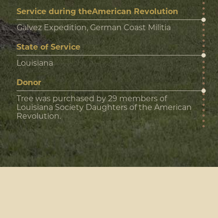
Service during theAmerican Revolution
Galvez Expedition, German Coast Militia
State of Service
Louisiana
Donor
Tree was purchased by 29 members of
Louisiana Society Daughters of the American
Revolution.