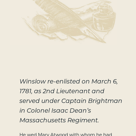
Winslow re-enlisted on March 6,
1781, as 2nd Lieutenant and
served under Captain Brightman
in Colonel Isaac Dean’s
Massachusetts Regiment.
He wed Mary Atwood with whom he had