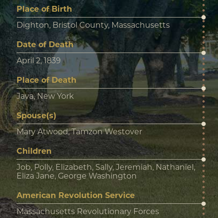
Place of Birth
Dighton, Bristol County, Massachusetts
Date of Death
April 2, 1839
Place of Death
Java, New York
Spouse(s)
Mary Atwood, Tamzon Westover
Children
Job, Polly, Elizabeth, Sally, Jeremiah, Nathaniel,
Eliza Jane, George Washington
American Revolution Service
Massachusetts Revolutionary Forces