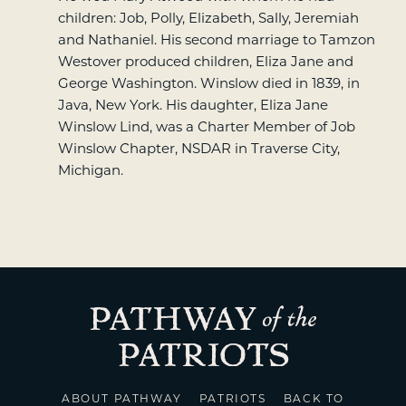
children: Job, Polly, Elizabeth, Sally, Jeremiah
and Nathaniel. His second marriage to Tamzon
Westover produced children, Eliza Jane and
George Washington. Winslow died in 1839, in
Java, New York. His daughter, Eliza Jane
Winslow Lind, was a Charter Member of Job
Winslow Chapter, NSDAR in Traverse City,
Michigan.
ABOUT PATHWAY
PATRIOTS
BACK TO