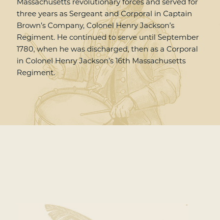
Massachusetts revolutionary forces and served for
three years as Sergeant and Corporal in Captain
Brown’s Company, Colonel Henry Jackson’s
Regiment. He continued to serve until September
1780, when he was discharged, then as a Corporal
in Colonel Henry Jackson’s 16th Massachusetts
Regiment.
-