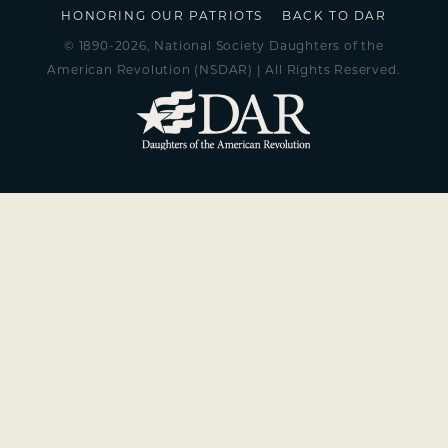
HONORING OUR PATRIOTS
BACK TO DAR
© 1890-2026, National Society Daughters of the
American Revolution (NSDAR) | All Rights Reserved.