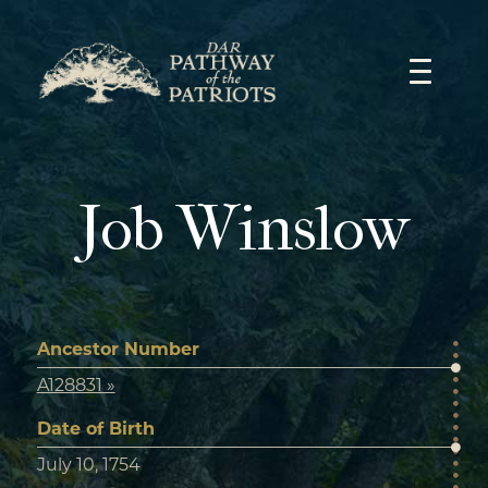
Skip
to
content
Job Winslow
Ancestor Number
A128831 »
Date of Birth
July 10, 1754