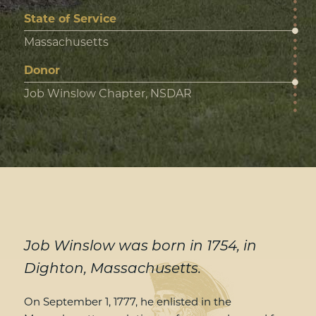
State of Service
Massachusetts
Donor
Job Winslow Chapter, NSDAR
Job Winslow was born in 1754, in
Dighton, Massachusetts.
On September 1, 1777, he enlisted in the