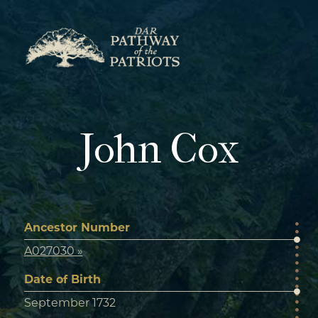
Skip
to
content
John Cox
Ancestor Number
A027030 »
Date of Birth
September 1732