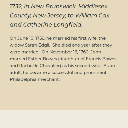
1732, in New Brunswick, Middlesex
County, New Jersey, to William Cox
and Catherine Longfield.
On June 10, 1756, he married his first wife, the
widow Sarah Edgil. She died one year after they
were married. On November 16, 1760, John
married Esther Bowes (daughter of Francis Bowes
and Rachel le Chevalier) as his second wife. As an
adult, he became a successful and prominent
Philadelphia merchant.