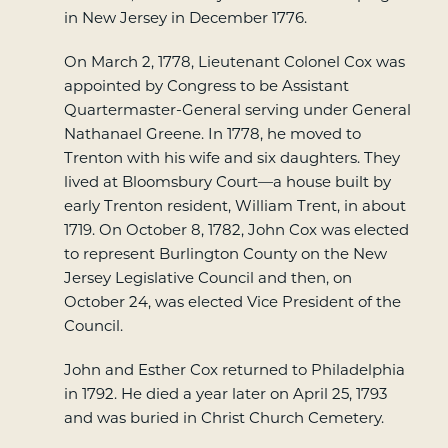
in New Jersey in December 1776.
On March 2, 1778, Lieutenant Colonel Cox was
appointed by Congress to be Assistant
Quartermaster-General serving under General
Nathanael Greene. In 1778, he moved to
Trenton with his wife and six daughters. They
lived at Bloomsbury Court—a house built by
early Trenton resident, William Trent, in about
1719. On October 8, 1782, John Cox was elected
to represent Burlington County on the New
Jersey Legislative Council and then, on
October 24, was elected Vice President of the
Council.
John and Esther Cox returned to Philadelphia
in 1792. He died a year later on April 25, 1793
and was buried in Christ Church Cemetery.