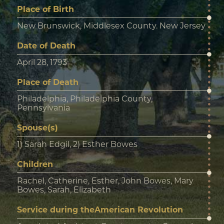
Place of Birth
New Brunswick, Middlesex County. New Jersey
Date of Death
April 28, 1793
Place of Death
Philadelphia, Philadelphia County,
Pennsylvania
Spouse(s)
1) Sarah Edgil, 2) Esther Bowes
Children
Rachel, Catherine, Esther, John Bowes, Mary
Bowes, Sarah, Elizabeth
Service during theAmerican Revolution