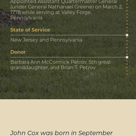
Appointed Assistant Quartermaster General
(under General Nathanael Greene) on March 2,
1778 while serving at Valley Forge,
Pennsylvania
State of Service
New Jersey and Pennsylvania
Donor
Barbara Ann McCormick Petrov, 5th great-
granddaughter, and Brian T. Petrov
John Cox was born in September