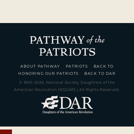
ABOUT PATHWAY
PATRIOTS
BACK TO
HONORING OUR PATRIOTS
BACK TO DAR
© 1890-2026, National Society Daughters of the
American Revolution (NSDAR) | All Rights Reserved.