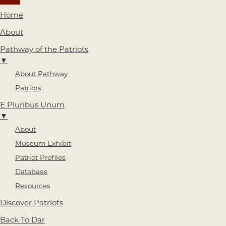
Home
About
Pathway of the Patriots
▼
About Pathway
Patriots
E Pluribus Unum
▼
About
Museum Exhibit
Patriot Profiles
Database
Resources
Discover Patriots
Back To Dar