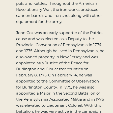
pots and kettles. Throughout the American
Revolutionary War, the iron works produced
cannon barrels and iron shot along with other
equipment for the army.
John Cox was an early supporter of the Patriot
cause and was elected as a Deputy to the
Provincial Convention of Pennsylvania in 1774
and 1775. Although he lived in Pennsylvania, he
also owned property in New Jersey and was
appointed as a Justice of the Peace for
Burlington and Gloucester counties on
February 8, 1775. On February 14, he was
appointed to the Committee of Observation
for Burlington County. In 1775, he was also
appointed a Major in the Second Battalion of
the Pennsylvania Associated Militia and in 1776
was elevated to Lieutenant Colonel. With this
battalion, he was very active in the campaign