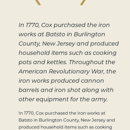
In 1770, Cox purchased the iron
works at Batsto in Burlington
County, New Jersey and produced
household items such as cooking
pots and kettles. Throughout the
American Revolutionary War, the
iron works produced cannon
barrels and iron shot along with
other equipment for the army.
In 1770, Cox purchased the iron works at
Batsto in Burlington County, New Jersey and
produced household items such as cooking