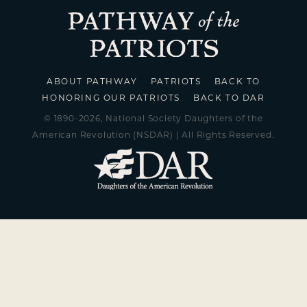
ABOUT PATHWAY
PATRIOTS
BACK TO
HONORING OUR PATRIOTS
BACK TO DAR
© 1890-2026, National Society Daughters of the
American Revolution (NSDAR) | All Rights Reserved.