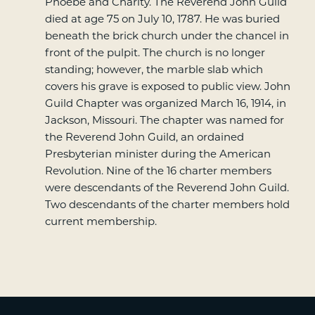
Phoebe and Charity. The Reverend John Guild
died at age 75 on July 10, 1787. He was buried
beneath the brick church under the chancel in
front of the pulpit. The church is no longer
standing; however, the marble slab which
covers his grave is exposed to public view. John
Guild Chapter was organized March 16, 1914, in
Jackson, Missouri. The chapter was named for
the Reverend John Guild, an ordained
Presbyterian minister during the American
Revolution. Nine of the 16 charter members
were descendants of the Reverend John Guild.
Two descendants of the charter members hold
current membership.