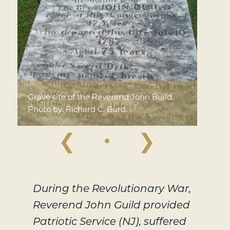
Grave site of the Reverend John Build.
Photo by: Richard C. Burd.
❮
❯
During the Revolutionary War,
Reverend John Guild provided
Patriotic Service (NJ), suffered