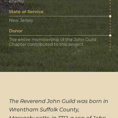
enemy
State of Service
New Jersey
Donor
The entire membership of the John Guild
Chapter contributed to this project.
The Reverend John Guild was born in
Wrentham Suffolk County,