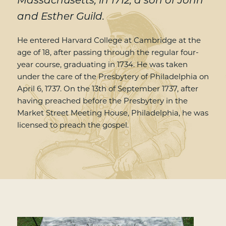
Massachusetts, in 1712, a son of John
and Esther Guild.
He entered Harvard College at Cambridge at the
age of 18, after passing through the regular four-
year course, graduating in 1734. He was taken
under the care of the Presbytery of Philadelphia on
April 6, 1737. On the 13th of September 1737, after
having preached before the Presbytery in the
Market Street Meeting House, Philadelphia, he was
licensed to preach the gospel.