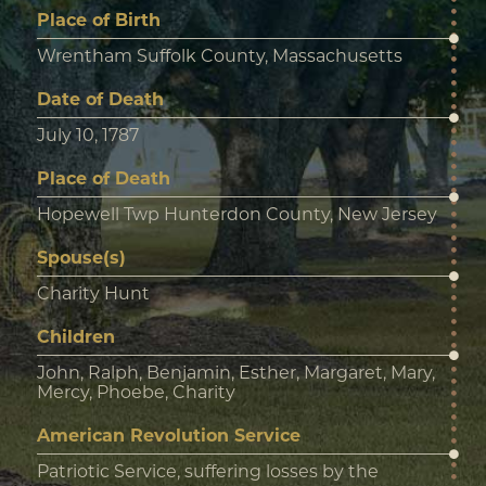
Place of Birth
Wrentham Suffolk County, Massachusetts
Date of Death
July 10, 1787
Place of Death
Hopewell Twp Hunterdon County, New Jersey
Spouse(s)
Charity Hunt
Children
John, Ralph, Benjamin, Esther, Margaret, Mary,
Mercy, Phoebe, Charity
American Revolution Service
Patriotic Service, suffering losses by the