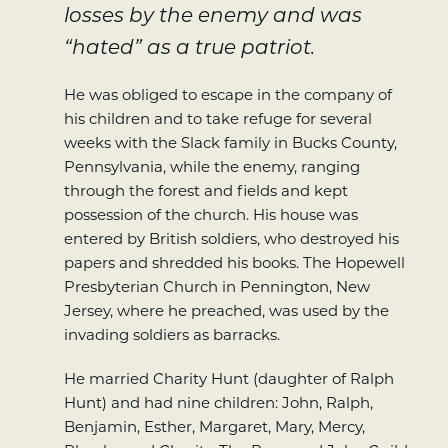
losses by the enemy and was
“hated” as a true patriot.
He was obliged to escape in the company of
his children and to take refuge for several
weeks with the Slack family in Bucks County,
Pennsylvania, while the enemy, ranging
through the forest and fields and kept
possession of the church. His house was
entered by British soldiers, who destroyed his
papers and shredded his books. The Hopewell
Presbyterian Church in Pennington, New
Jersey, where he preached, was used by the
invading soldiers as barracks.
He married Charity Hunt (daughter of Ralph
Hunt) and had nine children: John, Ralph,
Benjamin, Esther, Margaret, Mary, Mercy,