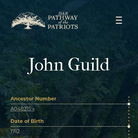
Skip
to
content
John Guild
Ancestor Number
A048215 »
Date of Birth
1712