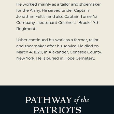
He worked mainly as a tailor and shoemaker
for the Army. He served under Captain
Jonathan Felt’s (and also Captain Turner’s)
Company, Lieutenant Cololnel J. Brooks’ 7th
Regiment.
Usher continued his work as a farmer, tailor
and shoemaker after his service. He died on
March 4, 1820, in Alexander, Genesee County,
New York. He is buried in Hope Cemetery.