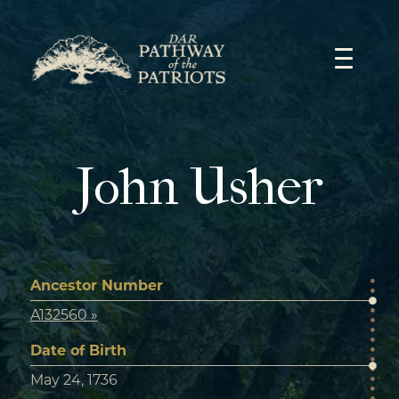
Skip
to
content
John Usher
Ancestor Number
A132560 »
Date of Birth
May 24, 1736