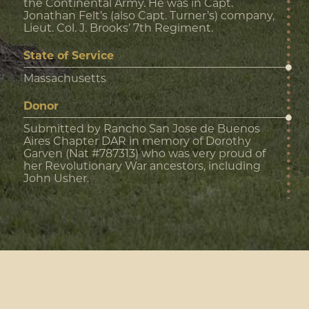
the Continental Army. He was in Capt.
Jonathan Felt’s (also Capt. Turner’s) company,
Lieut. Col. J. Brooks’ 7th Regiment.
State of Service
Massachusetts
Donor
Submitted by Rancho San Jose de Buenos
Aires Chapter DAR in memory of Dorothy
Garven (Nat #787313) who was very proud of
her Revolutionary War ancestors, including
John Usher.