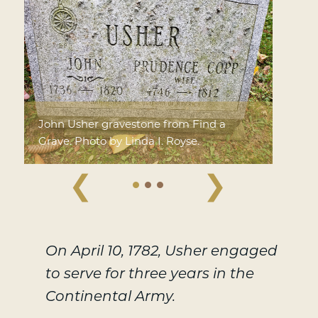
John Usher gravestone from Find a
Grave. Photo by Linda I. Royse.
❮
❯
On April 10, 1782, Usher engaged
to serve for three years in the
Continental Army.