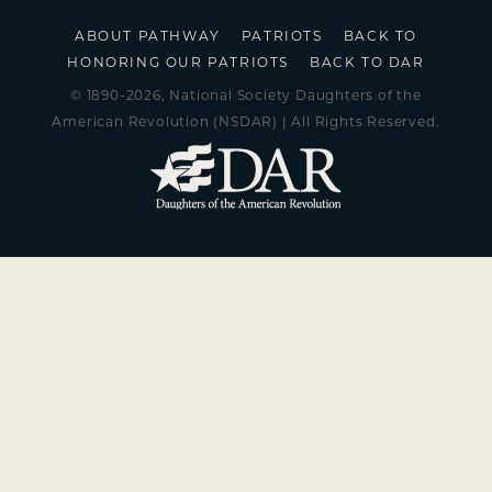
ABOUT PATHWAY
PATRIOTS
BACK TO
HONORING OUR PATRIOTS
BACK TO DAR
© 1890-2026, National Society Daughters of the
American Revolution (NSDAR) | All Rights Reserved.