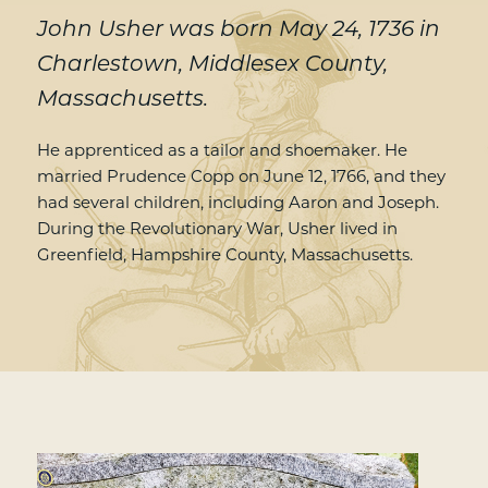
John Usher was born May 24, 1736 in
Charlestown, Middlesex County,
Massachusetts.
He apprenticed as a tailor and shoemaker. He
married Prudence Copp on June 12, 1766, and they
had several children, including Aaron and Joseph.
During the Revolutionary War, Usher lived in
Greenfield, Hampshire County, Massachusetts.