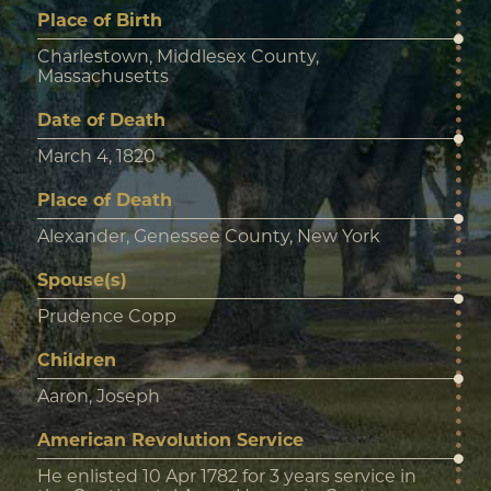
Place of Birth
Charlestown, Middlesex County,
Massachusetts
Date of Death
March 4, 1820
Place of Death
Alexander, Genessee County, New York
Spouse(s)
Prudence Copp
Children
Aaron, Joseph
American Revolution Service
He enlisted 10 Apr 1782 for 3 years service in