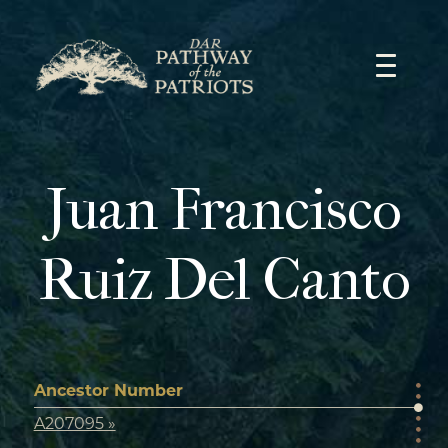
Skip
to
content
Juan Francisco
Ruiz Del Canto
Ancestor Number
A207095 »