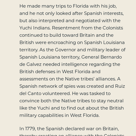
He made many trips to Florida with his job,
and he not only looked after Spanish interests,
but also interpreted and negotiated with the
Yuchi Indians. Resentment from the Colonists
continued to build toward Britain and the
British were encroaching on Spanish Louisiana
territory. As the Governor and military leader of
Spanish Louisiana territory, General Bernardo
de Galvez needed intelligence regarding the
British defenses in West Florida and
assessments on the Native tribes’ alliances. A
Spanish network of spies was created and Ruiz
del Canto volunteered. He was tasked to
convince both the Native tribes to stay neutral
like the Yuchi and to find out about the British
military capabilities in West Florida.
In 1779, the Spanish declared war on Britain,
thereby creating an alliance with the Colonists.