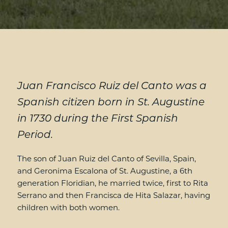
Juan Francisco Ruiz del Canto was a
Spanish citizen born in St. Augustine
in 1730 during the First Spanish
Period.
The son of Juan Ruiz del Canto of Sevilla, Spain,
and Geronima Escalona of St. Augustine, a 6th
generation Floridian, he married twice, first to Rita
Serrano and then Francisca de Hita Salazar, having
children with both women.