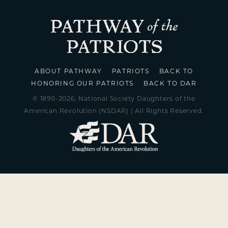
ABOUT PATHWAY
PATRIOTS
BACK TO
HONORING OUR PATRIOTS
BACK TO DAR
© 1890-2026, National Society Daughters of the
American Revolution (NSDAR) | All Rights Reserved.