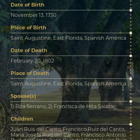
Date of Birth
November 13, 1730
Place of Birth
Saint Augustine, East Florida, Spanish America
Date of Death
February 20, 1802
Place of Death
Saint Augustine, East Florida, Spanish America
Spouse(s)
1) Rita Serrano, 2) Francisca de Hita Salazar
Children
Juan Ruis del Canto, Francisco Ruiz del Canto,
Maria Josefa Ruiz del Canto, Francisco Antonio