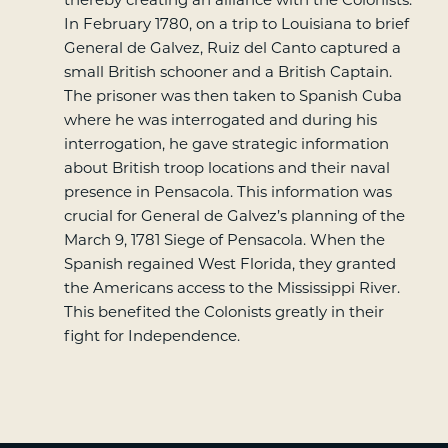
In February 1780, on a trip to Louisiana to brief
General de Galvez, Ruiz del Canto captured a
small British schooner and a British Captain.
The prisoner was then taken to Spanish Cuba
where he was interrogated and during his
interrogation, he gave strategic information
about British troop locations and their naval
presence in Pensacola. This information was
crucial for General de Galvez’s planning of the
March 9, 1781 Siege of Pensacola. When the
Spanish regained West Florida, they granted
the Americans access to the Mississippi River.
This benefited the Colonists greatly in their
fight for Independence.