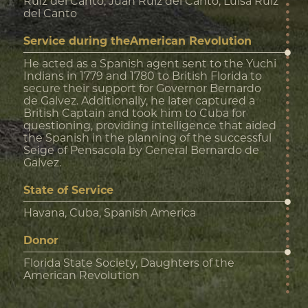
Ruiz del Canto, Juan Ruiz del Canto, Luisa Ruiz
del Canto
Service during theAmerican Revolution
He acted as a Spanish agent sent to the Yuchi
Indians in 1779 and 1780 to British Florida to
secure their support for Governor Bernardo
de Galvez. Additionally, he later captured a
British Captain and took him to Cuba for
questioning, providing intelligence that aided
the Spanish in the planning of the successful
Seige of Pensacola by General Bernardo de
Galvez.
State of Service
Havana, Cuba, Spanish America
Donor
Florida State Society, Daughters of the
American Revolution