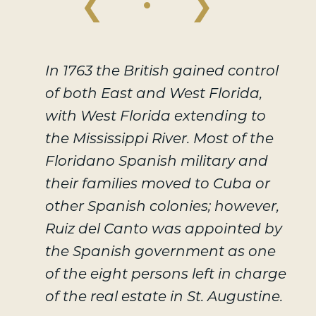
❮
❯
In 1763 the British gained control
of both East and West Florida,
with West Florida extending to
the Mississippi River. Most of the
Floridano Spanish military and
their families moved to Cuba or
other Spanish colonies; however,
Ruiz del Canto was appointed by
the Spanish government as one
of the eight persons left in charge
of the real estate in St. Augustine.