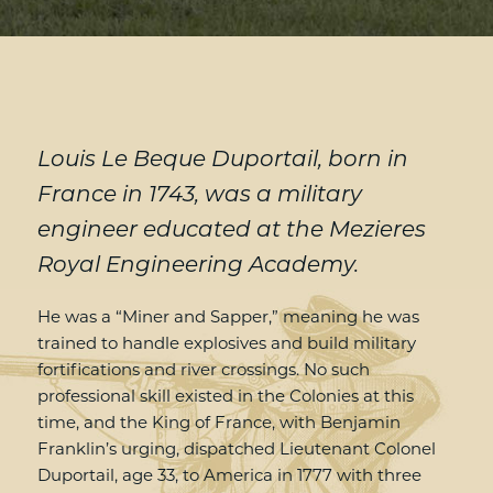
Louis Le Beque Duportail, born in
France in 1743, was a military
engineer educated at the Mezieres
Royal Engineering Academy.
He was a “Miner and Sapper,” meaning he was
trained to handle explosives and build military
fortifications and river crossings. No such
professional skill existed in the Colonies at this
time, and the King of France, with Benjamin
Franklin’s urging, dispatched Lieutenant Colonel
Duportail, age 33, to America in 1777 with three