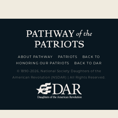
ABOUT PATHWAY
PATRIOTS
BACK TO
HONORING OUR PATRIOTS
BACK TO DAR
© 1890-2026, National Society Daughters of the
American Revolution (NSDAR) | All Rights Reserved.