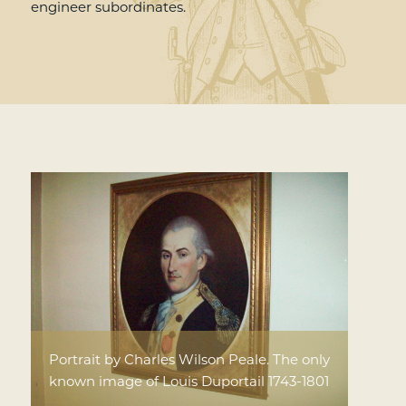
engineer subordinates.
Portrait by Charles Wilson Peale. The only
known image of Louis Duportail 1743-1801