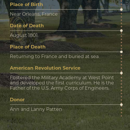
Place of Birth
Near Orleans, France
Date of Death
August 1801
Place of Death
Returning to France and buried at sea
American Revolution Service
Fostered the Military Academy at West Point
and developed the first curriculum. He is the
Father of the U.S. Army Corps of Engineers.
Donor
Ann and Lanny Patten