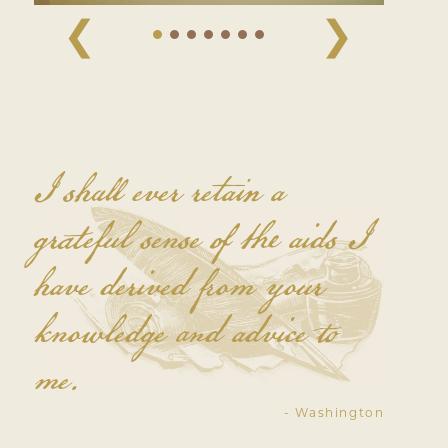
❮
❯
I shall ever retain a
grateful sense of the aids I
have derived from your
knowledge and advice to
me.
- Washington