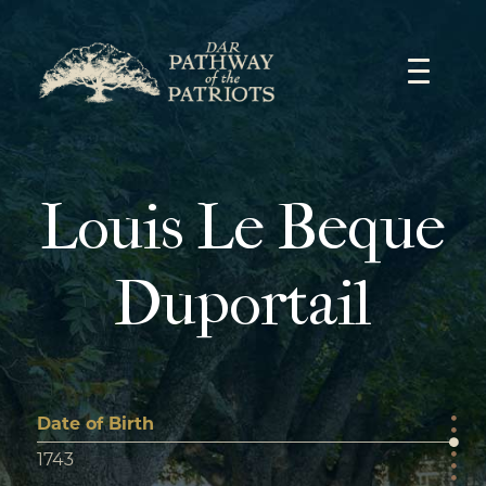
Skip
to
content
Louis Le Beque
Duportail
Date of Birth
1743