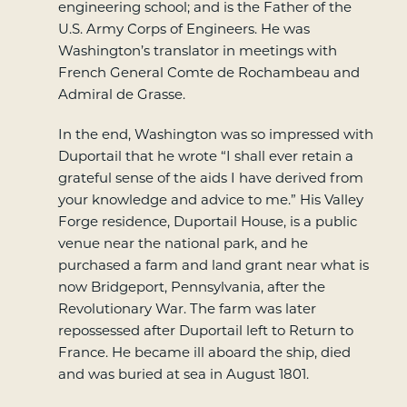
engineering school; and is the Father of the
U.S. Army Corps of Engineers. He was
Washington’s translator in meetings with
French General Comte de Rochambeau and
Admiral de Grasse.
In the end, Washington was so impressed with
Duportail that he wrote “I shall ever retain a
grateful sense of the aids I have derived from
your knowledge and advice to me.” His Valley
Forge residence, Duportail House, is a public
venue near the national park, and he
purchased a farm and land grant near what is
now Bridgeport, Pennsylvania, after the
Revolutionary War. The farm was later
repossessed after Duportail left to Return to
France. He became ill aboard the ship, died
and was buried at sea in August 1801.