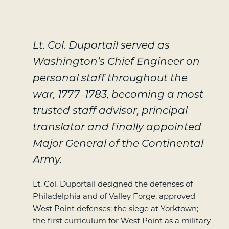
Lt. Col. Duportail served as
Washington’s Chief Engineer on
personal staff throughout the
war, 1777–1783, becoming a most
trusted staff advisor, principal
translator and finally appointed
Major General of the Continental
Army.
Lt. Col. Duportail designed the defenses of
Philadelphia and of Valley Forge; approved
West Point defenses; the siege at Yorktown;
the first curriculum for West Point as a military