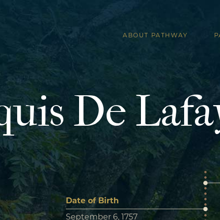
ABOUT PATHWAY
P
uis De Lafa
Date of Birth
September 6, 1757