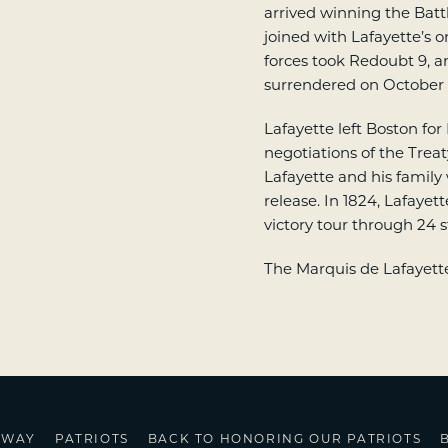
arrived winning the Batt
joined with Lafayette’s o
forces took Redoubt 9, a
surrendered on October 1
Lafayette left Boston for
negotiations of the Treat
Lafayette and his family
release. In 1824, Lafaye
victory tour through 24 s
The Marquis de Lafayette 
HWAY
PATRIOTS
BACK TO HONORING OUR PATRIOTS