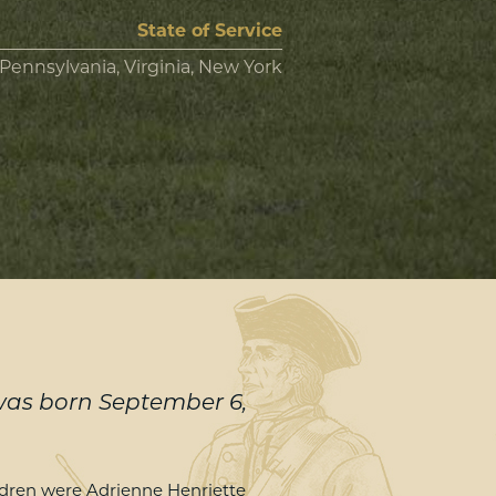
State of Service
Pennsylvania, Virginia, New York
 was born September 6,
ildren were Adrienne Henriette