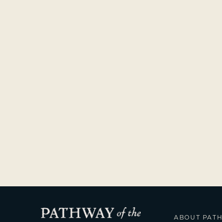
ABOUT PAT