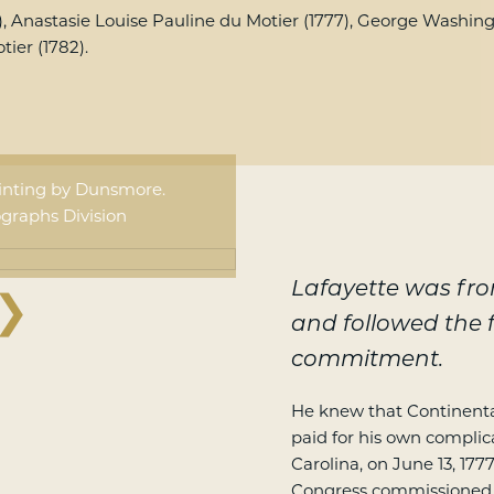
), Anastasie Louise Pauline du Motier (1777), George Washingt
ier (1782).
ainting by Dunsmore.
graphs Division
Lafayette was fr
❯
and followed the f
commitment.
He knew that Continental
paid for his own complic
Carolina, on June 13, 177
Congress commissioned h