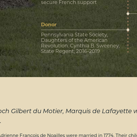
secure French support
Donor
Pennsylvania State Society,
Daughters of the American
Revolution. Cynthia B. Sweeney,
State Regent, 2016-2019
ch Gilbert du Motier, Marquis de Lafayette
.
drienne Francois de Noailles were married in 1774. Their ch