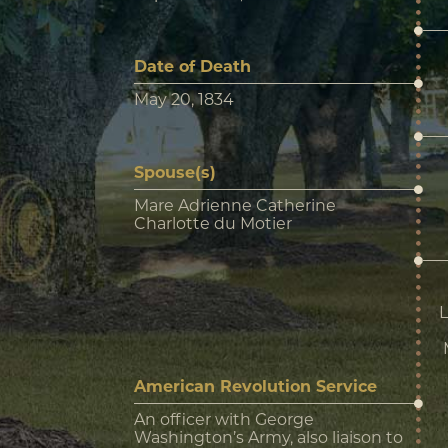
Date of Death
May 20, 1834
Spouse(s)
Mare Adrienne Catherine
Charlotte du Motier
L
American Revolution Service
An officer with George
Washington’s Army, also liaison to