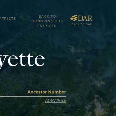
BACK TO
ATRIOTS
HONORING OUR
BACK TO DAR
PATRIOTS
yette
Ancestor Number
A067795 »