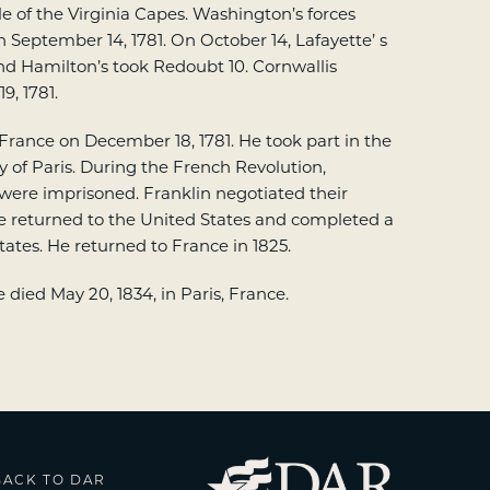
le of the Virginia Capes. Washington’s forces
n September 14, 1781. On October 14, Lafayette’ s
nd Hamilton’s took Redoubt 10. Cornwallis
9, 1781.
 France on December 18, 1781. He took part in the
y of Paris. During the French Revolution,
 were imprisoned. Franklin negotiated their
tte returned to the United States and completed a
tates. He returned to France in 1825.
died May 20, 1834, in Paris, France.
BACK TO DAR