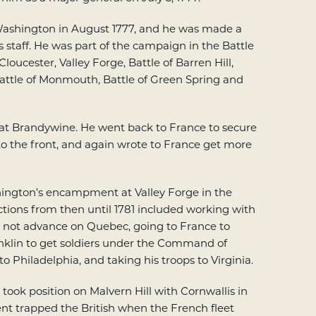
ashington in August 1777, and he was made a
taff. He was part of the campaign in the Battle
loucester, Valley Forge, Battle of Barren Hill,
Battle of Monmouth, Battle of Green Spring and
t Brandywine. He went back to France to secure
o the front, and again wrote to France get more
ington’s encampment at Valley Forge in the
actions from then until 1781 included working with
o not advance on Quebec, going to France to
klin to get soldiers under the Command of
 Philadelphia, and taking his troops to Virginia.
took position on Malvern Hill with Cornwallis in
nt trapped the British when the French fleet