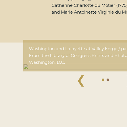
Catherine Charlotte du Motier (1775
and Marie Antoinette Virginie du Mot
Washington and Lafayette at Valley Forge / p
From the Library of Congress Prints and Photo
Washington, D.C.
❮