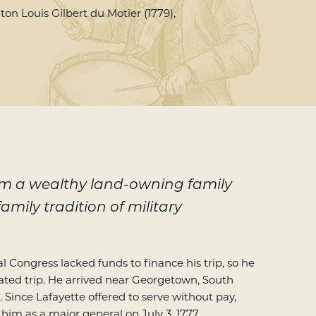
on Louis Gilbert du Motier (1779),
om a wealthy land-owning family
amily tradition of military
 Congress lacked funds to finance his trip, so he
ated trip. He arrived near Georgetown, South
7. Since Lafayette offered to serve without pay,
im as a major general on July 3, 1777.