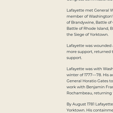
Lafayette met General W
member of Washington’s s
of Brandywine, Battle of C
Battle of Rhode Island, 
the Siege of Yorktown.
Lafayette was wounded a
more support, returned t
support.
Lafayette was with Wash
winter of 1777––78. His 
General Horatio Gates t
work with Benjamin Fran
Rochambeau, returning to
By August 1781 Lafayette 
Yorktown. His containme