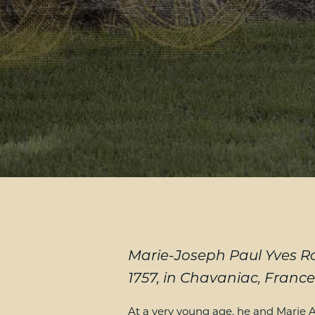
Marie-Joseph Paul Yves Ro
1757, in Chavaniac, France
At a very young age, he and Marie A