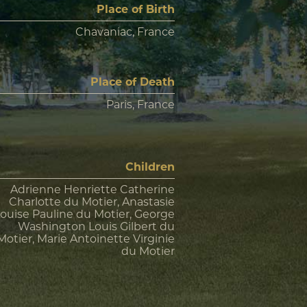
Place of Birth
Chavaniac, France
Place of Death
Paris, France
Children
Adrienne Henriette Catherine
Charlotte du Motier, Anastasie
ouise Pauline du Motier, George
Washington Louis Gilbert du
Motier, Marie Antoinette Virginie
du Motier