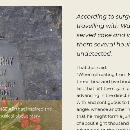
According to sur
travelling with W
served cake and wi
them several hou
undetected.
Thatcher said:
“When retreating from N
three thousand five hund
last that left the city. 
advancing in the direct r
with and contiguous to th
NSDAR that inspired the
angle, whence another r
musical about Mary
that he might form a jun
of about eight thousand