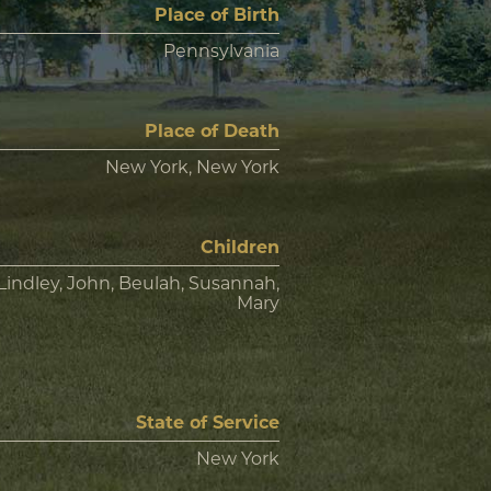
Place of Birth
Pennsylvania
Place of Death
New York, New York
Children
Lindley, John, Beulah, Susannah,
Mary
State of Service
New York