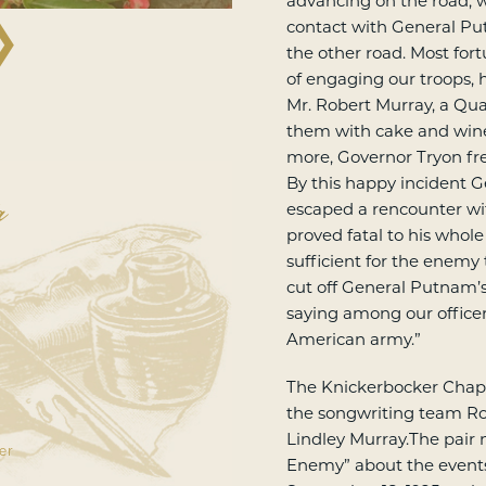
advancing on the road,
❯
contact with General Pu
the other road. Most fort
of engaging our troops, 
Mr. Robert Murray, a Qua
them with cake and wine
more, Governor Tryon fre
a
By this happy incident 
escaped a rencounter wit
proved fatal to his whole
sufficient for the enemy 
cut off General Putnam’
saying among our officers
American army.”
The Knickerbocker Chapt
the songwriting team Ro
Lindley Murray.The pair 
er
Enemy” about the events 