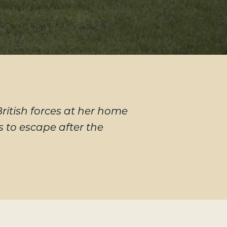
itish forces at her home
 to escape after the