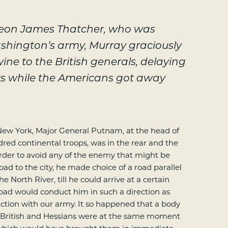
geon James Thatcher, who was
ashington’s army, Murray graciously
ne to the British generals, delaying
rs while the Americans got away
ew York, Major General Putnam, at the head of
red continental troops, was in the rear and the
In order to avoid any of the enemy that might be
oad to the city, he made choice of a road parallel
e North River, till he could arrive at a certain
oad would conduct him in such a direction as
ction with our army. It so happened that a body
 British and Hessians were at the same moment