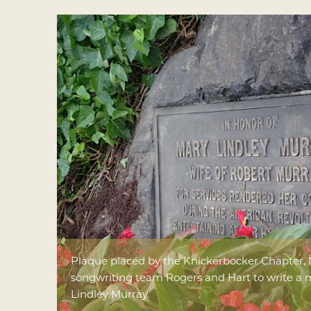
Plaque placed by the Knickerbocker Chapter, 
songwriting team Rogers and Hart to write a 
Lindley Murray.