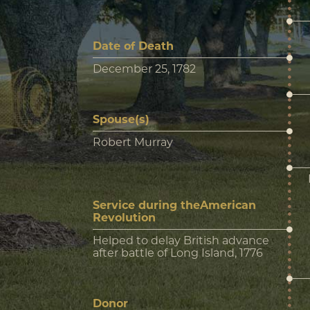
Date of Death
December 25, 1782
Spouse(s)
Robert Murray
Service during theAmerican
Revolution
Helped to delay British advance
after battle of Long Island, 1776
Donor