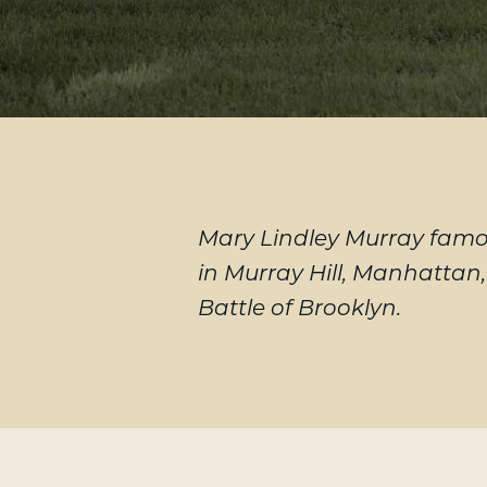
Mary Lindley Murray famou
in Murray Hill, Manhattan
Battle of Brooklyn.