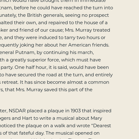
 which would have brought them in immediate
tnam, before he could have reached the turn into
unately, the British generals, seeing no prospect
halted their own, and repaired to the house of a
ker and friend of our cause; Mrs. Murray treated
, and they were induced to tarry two hours or
quently joking her about her American friends.
General Putnam, by continuing his march,
h a greatly superior force, which must have
 party. One half hour, it is said, would have been
to have secured the road at the turn, and entirely
s retreat. It has since become almost a common
, that Mrs. Murray saved this part of the
er, NSDAR placed a plaque in 1903 that inspired
gers and Hart to write a musical about Mary
noticed the plaque on a walk and wrote “Dearest
of that fateful day. The musical opened on