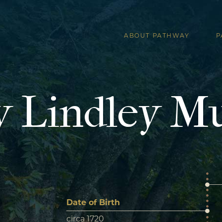
ABOUT PATHWAY
P
 Lindley M
Date of Birth
circa 1720