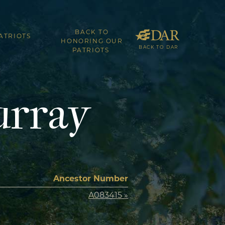
BACK TO
ATRIOTS
HONORING OUR
BACK TO DAR
PATRIOTS
urray
Ancestor Number
A083415 »