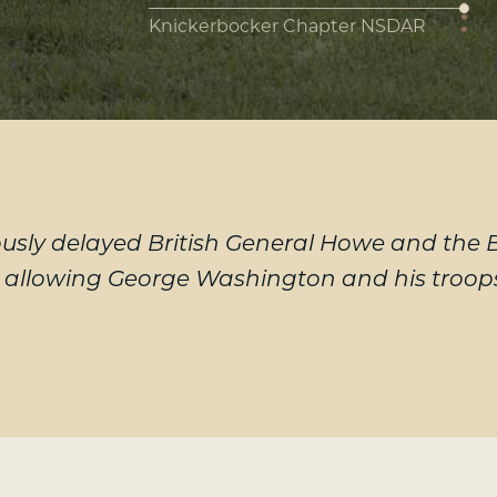
Knickerbocker Chapter NSDAR
sly delayed British General Howe and the Br
, allowing George Washington and his troops