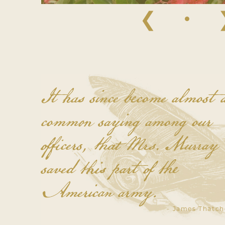
❮
It has since become almost 
common saying among our
officers, that Mrs. Murray
saved this part of the
American army.
- James Thatch