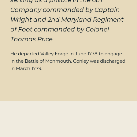
serving as a private in the 6th
Company commanded by Captain
Wright and 2nd Maryland Regiment
of Foot commanded by Colonel
Thomas Price.
He departed Valley Forge in June 1778 to engage
in the Battle of Monmouth. Conley was discharged
in March 1779.