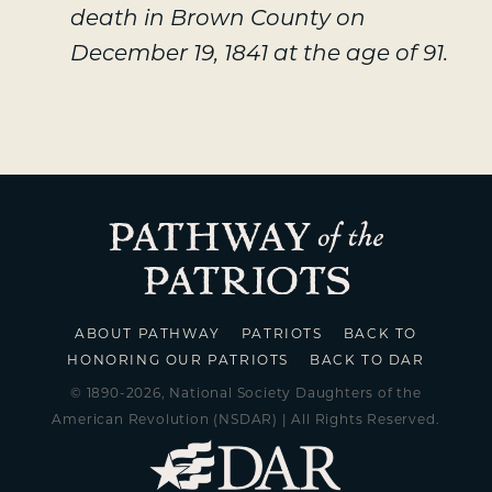
death in Brown County on
December 19, 1841 at the age of 91.
ABOUT PATHWAY
PATRIOTS
BACK TO
HONORING OUR PATRIOTS
BACK TO DAR
© 1890-2026, National Society Daughters of the
American Revolution (NSDAR) | All Rights Reserved.