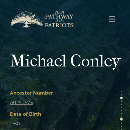
Skip
to
content
Michael Conley
Ancestor Number
A025057 »
Date of Birth
1750