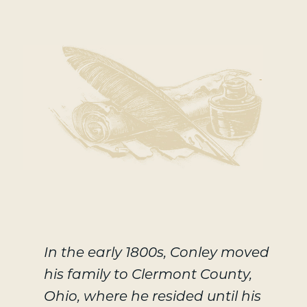
-
In the early 1800s, Conley moved
his family to Clermont County,
Ohio, where he resided until his