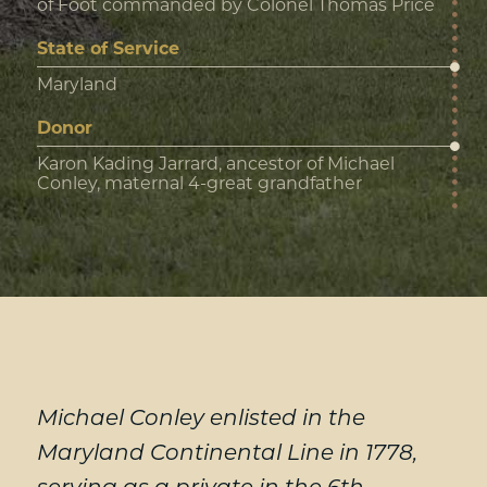
of Foot commanded by Colonel Thomas Price
State of Service
Maryland
Donor
Karon Kading Jarrard, ancestor of Michael
Conley, maternal 4-great grandfather
Michael Conley enlisted in the
Maryland Continental Line in 1778,