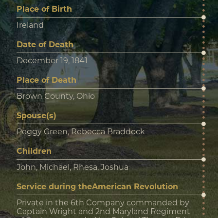
Place of Birth
Ireland
Date of Death
December 19, 1841
Place of Death
Brown County, Ohio
Spouse(s)
Peggy Green, Rebecca Braddock
Children
John, Michael, Rhesa, Joshua
Service during theAmerican Revolution
Private in the 6th Company commanded by
Captain Wright and 2nd Maryland Regiment