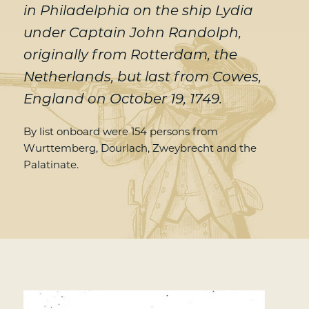
in Philadelphia on the ship Lydia
under Captain John Randolph,
originally from Rotterdam, the
Netherlands, but last from Cowes,
England on October 19, 1749.
By list onboard were 154 persons from
Wurttemberg, Dourlach, Zweybrecht and the
Palatinate.