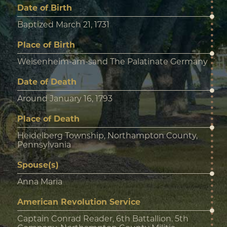
Date of Birth
Baptized March 21, 1731
Place of Birth
Weisenheim-am-sand The Palatinate Germany
Date of Death
Around January 16, 1793
Place of Death
Heidelberg Township, Northampton County,
Pennsylvania
Spouse(s)
Anna Maria
American Revolution Service
Captain Conrad Reader, 6th Battallion. 5th