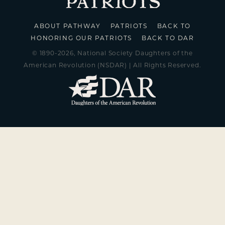
ABOUT PATHWAY
PATRIOTS
BACK TO
HONORING OUR PATRIOTS
BACK TO DAR
© 1890-2026, National Society Daughters of the
American Revolution (NSDAR) | All Rights Reserved.