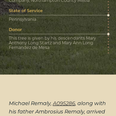
Company, Northampton County Militia
State of Service
Pennsylvania
Donor
This tree is given by his descendants Mary
Anthony Long Startz and Mary Ann Long
Fernandez de Mesa
Michael Remaly,
A095286
, along with
his father Ambrosius Remaly, arrived