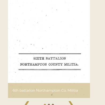
6th battalion Northampton Co. Militia
❮
❯