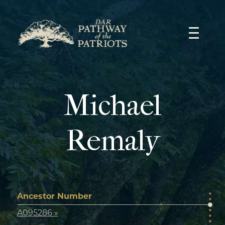
Skip
to
content
Michael
Remaly
Ancestor Number
A095286 »