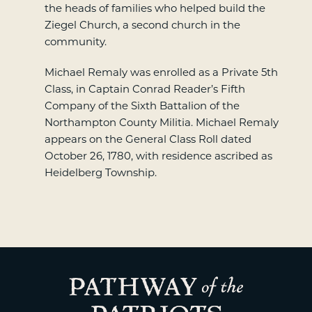
the heads of families who helped build the
Ziegel Church, a second church in the
community.
Michael Remaly was enrolled as a Private 5th
Class, in Captain Conrad Reader’s Fifth
Company of the Sixth Battalion of the
Northampton County Militia. Michael Remaly
appears on the General Class Roll dated
October 26, 1780, with residence ascribed as
Heidelberg Township.