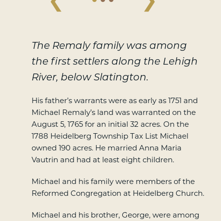
The Remaly family was among
the first settlers along the Lehigh
River, below Slatington.
His father’s warrants were as early as 1751 and
Michael Remaly’s land was warranted on the
August 5, 1765 for an initial 32 acres. On the
1788 Heidelberg Township Tax List Michael
owned 190 acres. He married Anna Maria
Vautrin and had at least eight children.
Michael and his family were members of the
Reformed Congregation at Heidelberg Church.
Michael and his brother, George, were among