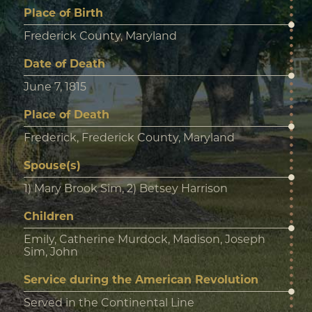
Place of Birth
Frederick County, Maryland
Date of Death
June 7, 1815
Place of Death
Frederick, Frederick County, Maryland
Spouse(s)
1) Mary Brook Sim, 2) Betsey Harrison
Children
Emily, Catherine Murdock, Madison, Joseph
Sim, John
Service during the American Revolution
Served in the Continental Line