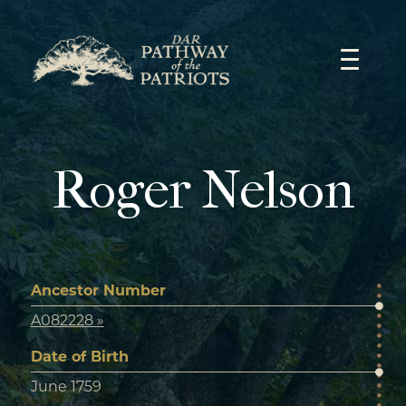
Skip
to
content
Roger Nelson
Ancestor Number
A082228 »
Date of Birth
June 1759