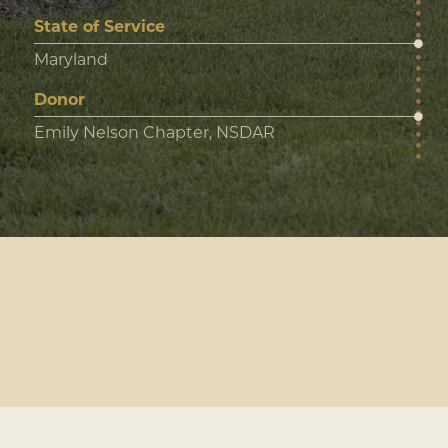
State of Service
Maryland
Donor
Emily Nelson Chapter, NSDAR