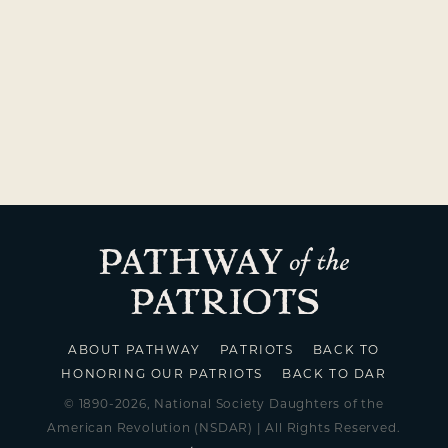
ABOUT PATHWAY
PATRIOTS
BACK TO
HONORING OUR PATRIOTS
BACK TO DAR
© 1890-2026, National Society Daughters of the
American Revolution (NSDAR) | All Rights Reserved.