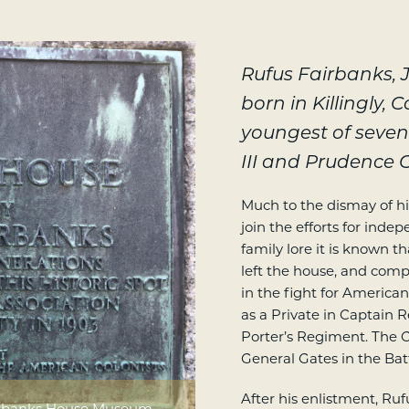
Rufus Fairbanks,
born in Killingly, 
youngest of seven
III and Prudence C
Much to the dismay of his
join the efforts for inde
family lore it is known 
left the house, and comp
in the fight for America
as a Private in Captain
Porter’s Regiment. The 
General Gates in the Bat
After his enlistment, R
airbanks House Museum.