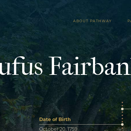
ABOUT PATHWAY
P
ufus Fairban
Date of Birth
October 20, 1759