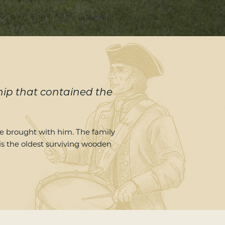
ship that contained the
 brought with him. The family
 is the oldest surviving wooden