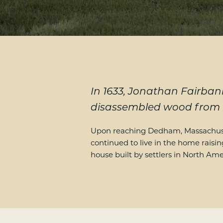
In 1633, Jonathan Fairbank
disassembled wood from h
Upon reaching Dedham, Massachuset
continued to live in the home raisin
house built by settlers in North Ame