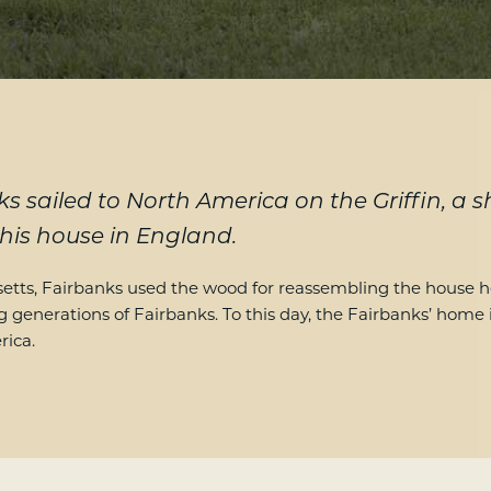
s sailed to North America on the Griffin, a 
is house in England.
ts, Fairbanks used the wood for reassembling the house he
g generations of Fairbanks. To this day, the Fairbanks’ home
rica.