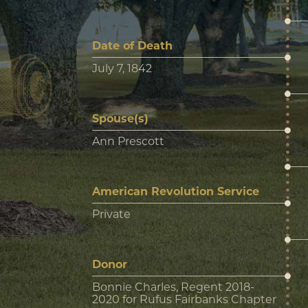
Date of Death
July 7, 1842
Spouse(s)
Ann Prescott
American Revolution Service
Private
Donor
Bonnie Charles, Regent 2018-
2020 for Rufus Fairbanks Chapter