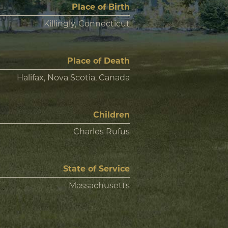
Place of Birth
Killingly, Connecticut
Place of Death
Halifax, Nova Scotia, Canada
Children
Charles Rufus
State of Service
Massachusetts