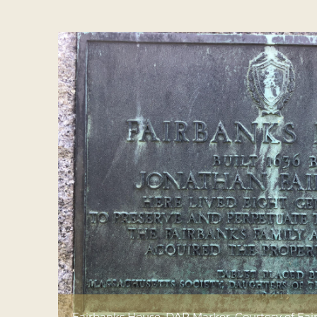
Fairbanks House, DAR Marker. Courtesy of F