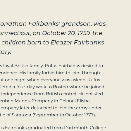
 Jonathan Fairbanks’ grandson, was
Connecticut, on October 20, 1759, the
 children born to Eleazer Fairbanks
ary.
 loyal British family, Rufus Fairbanks desired to
pendence. His family forbid him to join. Through
that one night when everyone was asleep, Rufus
leted a four-day walk to Boston where he joined
n independence from British control. He enlisted
 Reuben Munn’s Company in Colonel Elisha
Company later detached to join the army under
tle of Saratoga (September to October 1777).
ufus Fairbanks graduated from Dartmouth College