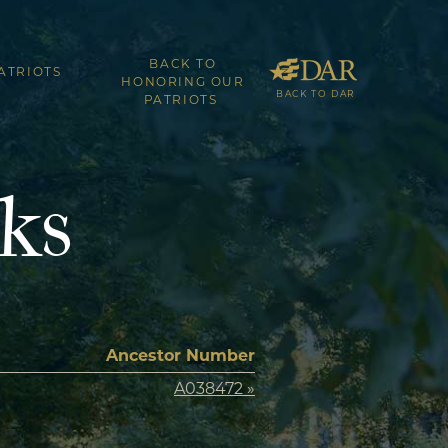
BACK TO
ATRIOTS
HONORING OUR
BACK TO DAR
PATRIOTS
ks
Ancestor Number
A038472 »