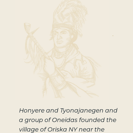
-
Honyere and Tyonajanegen and
a group of Oneidas founded the
village of Oriska NY near the