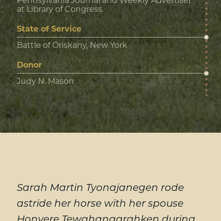
Pennsylvania Journal and Weekly Advertiser
at Library of Congress.
State of Service
Battle of Oriskany, New York
Donor
Judy N. Mason
Sarah Martin Tyonajanegen rode
astride her horse with her spouse
Honyere Tewahangarahken during