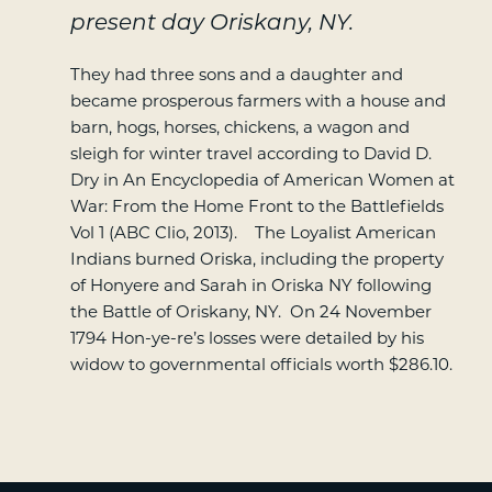
present day Oriskany, NY.
They had three sons and a daughter and
became prosperous farmers with a house and
barn, hogs, horses, chickens, a wagon and
sleigh for winter travel according to David D.
Dry in An Encyclopedia of American Women at
War: From the Home Front to the Battlefields
Vol 1 (ABC Clio, 2013). The Loyalist American
Indians burned Oriska, including the property
of Honyere and Sarah in Oriska NY following
the Battle of Oriskany, NY. On 24 November
1794 Hon-ye-re’s losses were detailed by his
widow to governmental officials worth $286.10.