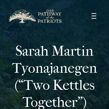
Skip
to
content
Sarah Martin
Tyonajanegen
(“Two Kettles
Together”)