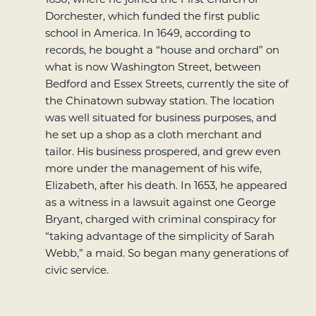
Dorchester, which funded the first public
school in America. In 1649, according to
records, he bought a “house and orchard” on
what is now Washington Street, between
Bedford and Essex Streets, currently the site of
the Chinatown subway station. The location
was well situated for business purposes, and
he set up a shop as a cloth merchant and
tailor. His business prospered, and grew even
more under the management of his wife,
Elizabeth, after his death. In 1653, he appeared
as a witness in a lawsuit against one George
Bryant, charged with criminal conspiracy for
“taking advantage of the simplicity of Sarah
Webb,” a maid. So began many generations of
civic service.