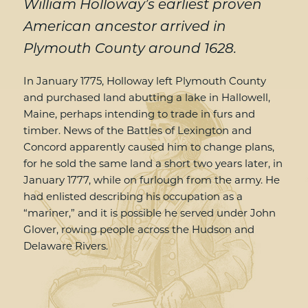
William Holloway’s earliest proven
American ancestor arrived in
Plymouth County around 1628.
In January 1775, Holloway left Plymouth County
and purchased land abutting a lake in Hallowell,
Maine, perhaps intending to trade in furs and
timber. News of the Battles of Lexington and
Concord apparently caused him to change plans,
for he sold the same land a short two years later, in
January 1777, while on furlough from the army. He
had enlisted describing his occupation as a
“mariner,” and it is possible he served under John
Glover, rowing people across the Hudson and
Delaware Rivers.