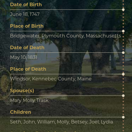
Date of Birth
June 18, 1747
Place of Birth
Bridgewater, Plymouth County, Massachusetts
Date of Death
May 10, 1831
Place of Death
Windsor, Kennebec County, Maine
Spouse(s)
Mary Molly Trask
Children
Seth, John, William, Molly, Betsey, Joel, Lydia