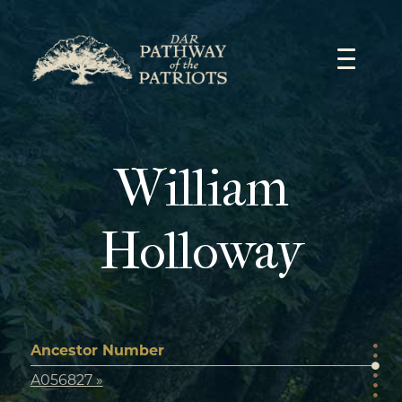
Skip
to
content
William
Holloway
Ancestor Number
A056827 »