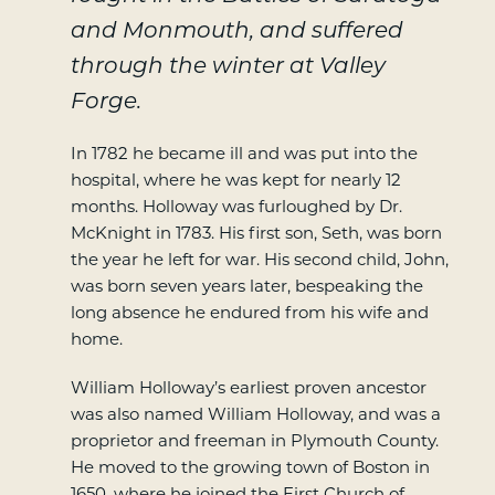
and Monmouth, and suffered
through the winter at Valley
Forge.
In 1782 he became ill and was put into the
hospital, where he was kept for nearly 12
months. Holloway was furloughed by Dr.
McKnight in 1783. His first son, Seth, was born
the year he left for war. His second child, John,
was born seven years later, bespeaking the
long absence he endured from his wife and
home.
William Holloway’s earliest proven ancestor
was also named William Holloway, and was a
proprietor and freeman in Plymouth County.
He moved to the growing town of Boston in
1650, where he joined the First Church of