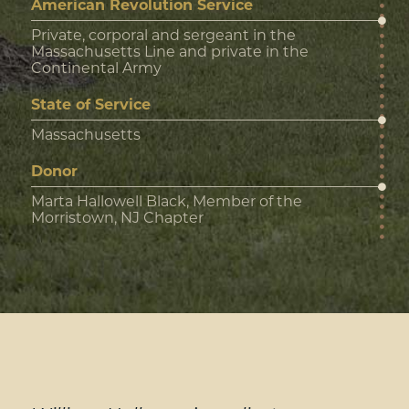
American Revolution Service
Private, corporal and sergeant in the
Massachusetts Line and private in the
Continental Army
State of Service
Massachusetts
Donor
Marta Hallowell Black, Member of the
Morristown, NJ Chapter