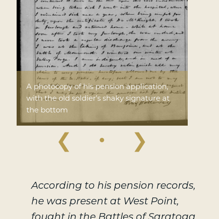
A photocopy of his pension application,
with the old soldier’s shaky signature at
the bottom
❮
❯
According to his pension records,
he was present at West Point,
fought in the Battles of Saratoga