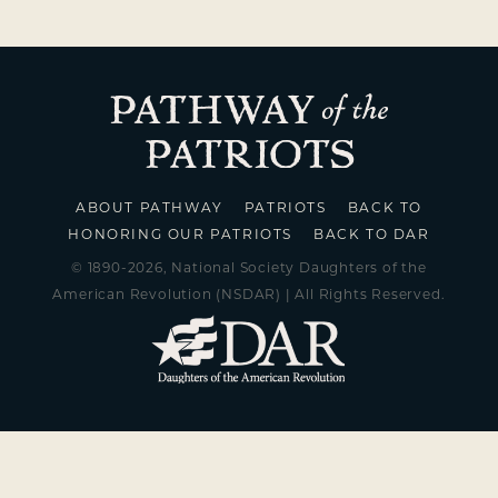
ABOUT PATHWAY
PATRIOTS
BACK TO
HONORING OUR PATRIOTS
BACK TO DAR
© 1890-2026, National Society Daughters of the
American Revolution (NSDAR) | All Rights Reserved.