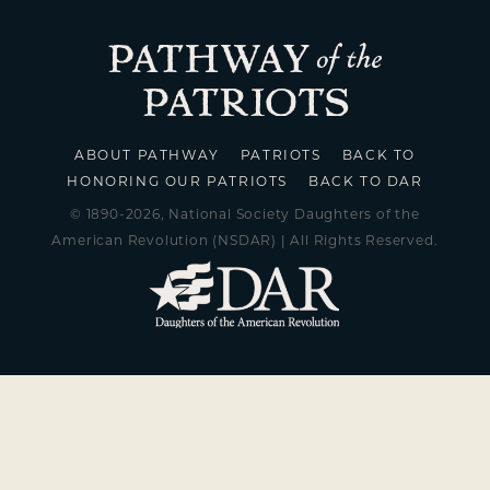
ABOUT PATHWAY
PATRIOTS
BACK TO
HONORING OUR PATRIOTS
BACK TO DAR
© 1890-2026, National Society Daughters of the
American Revolution (NSDAR) | All Rights Reserved.