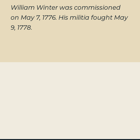
William Winter was commissioned
on May 7, 1776. His militia fought May
9, 1778.