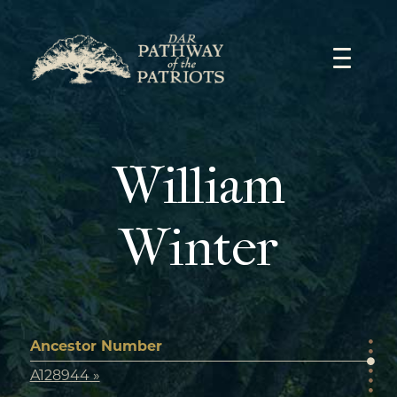
Skip
to
content
William
Winter
Ancestor Number
A128944 »