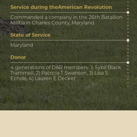
Service during theAmerican Revolution
Commanded a company in the 26th Batallion
Militia in Charles County, Maryland
State of Service
Maryland
Donor
4 generations of DAR members: 1) Sybil Black
Trammell, 2) Patricia T Swanson, 3) Lisa S
Echols, 4) Lauren E Decker