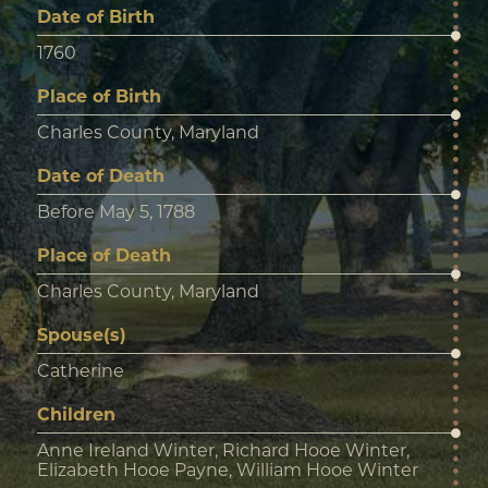
Date of Birth
1760
Place of Birth
Charles County, Maryland
Date of Death
Before May 5, 1788
Place of Death
Charles County, Maryland
Spouse(s)
Catherine
Children
Anne Ireland Winter, Richard Hooe Winter,
Elizabeth Hooe Payne, William Hooe Winter